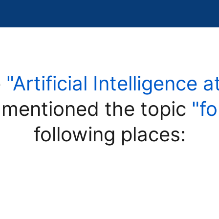
e
"Artificial Intelligence 
mentioned the topic
"f
following places: