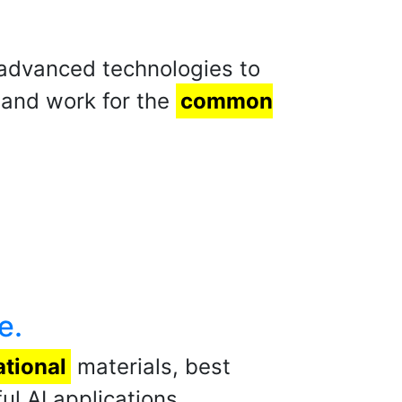
r advanced technologies to
 and work for the
common
e.
tional
materials, best
l AI applications.