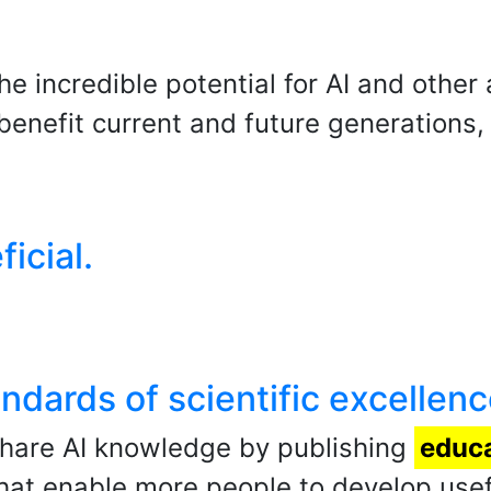
he incredible potential for AI and othe
enefit current and future generations,
ficial.
andards of scientific excellenc
share AI knowledge by publishing
educa
hat enable more people to develop usefu