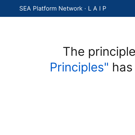
SEA Platform Network · L A I P
The principl
Principles"
has 