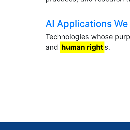
AI Applications We
Technologies whose purpo
and
human right
s.