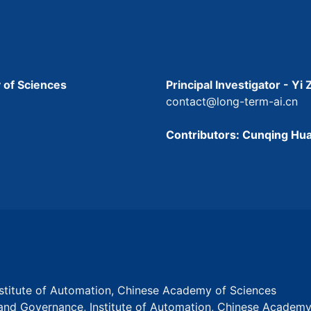
 of Sciences
Principal Investigator - Yi
contact@long-term-ai.cn
Contributors: Cunqing Hua
Institute of Automation, Chinese Academy of Sciences
s and Governance, Institute of Automation, Chinese Academ