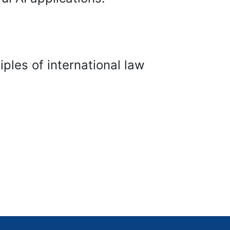
les of international law