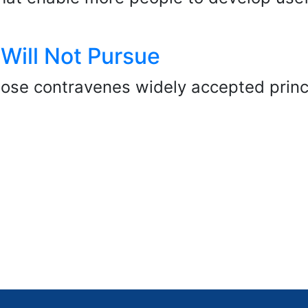
 Will Not Pursue
se contravenes widely accepted princip