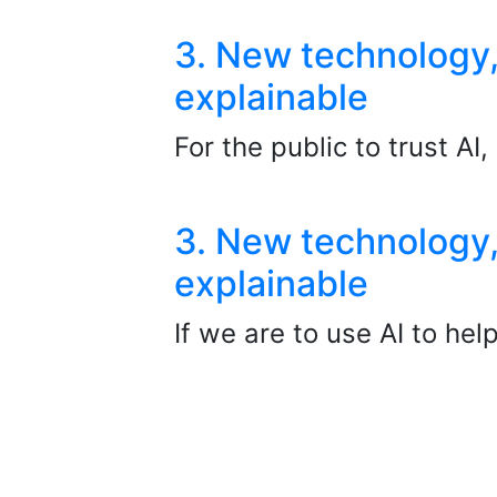
3. New technology,
explainable
For the public to trust AI
3. New technology,
explainable
If we are to use AI to he