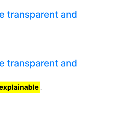
e transparent and
e transparent and
explainable
.