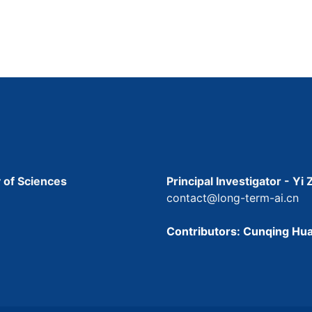
 of Sciences
Principal Investigator - Yi
contact@long-term-ai.cn
Contributors: Cunqing Hua