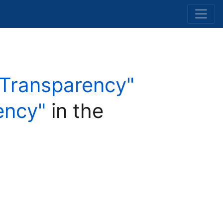
d Transparency"
ency"
in the