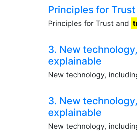
Principles for Tru
Principles for Trust and
t
3. New technology,
explainable
New technology, includi
3. New technology,
explainable
New technology, includin