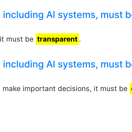
 including AI systems, must b
, it must be
transparent
.
 including AI systems, must b
lp make important decisions, it must be