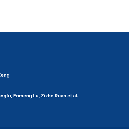
 Zeng
ngfu, Enmeng Lu, Zizhe Ruan et al.