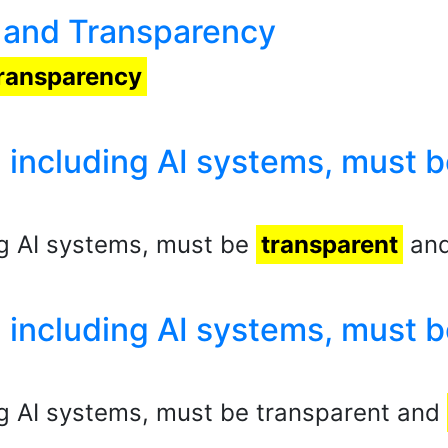
st and Transparency
ransparency
 including AI systems, must b
ng AI systems, must be
transparent
and
 including AI systems, must b
g AI systems, must be transparent and