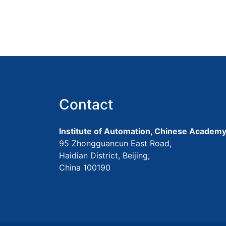
Contact
Institute of Automation, Chinese Academy
95 Zhongguancun East Road,
Haidian District, Beijing,
China 100190