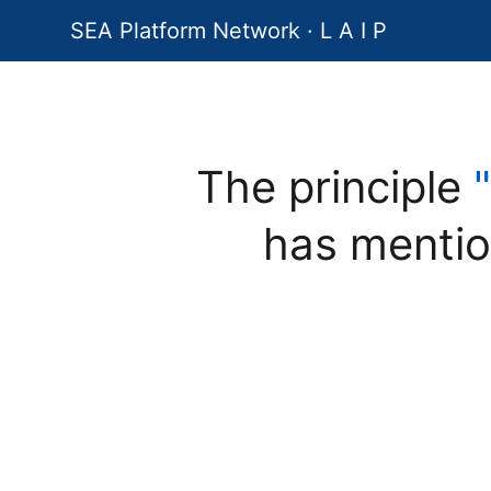
SEA Platform Network · L A I P
The principle
has mentio