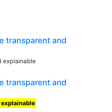
e transparent and
 explainable
e transparent and
explainable