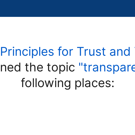
"Principles for Trust an
ned the topic
"transpar
following places: