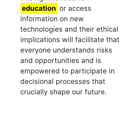
education
or access
information on new
technologies and their ethical
implications will facilitate that
everyone understands risks
and opportunities and is
empowered to participate in
decisional processes that
crucially shape our future.