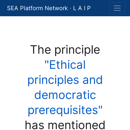
SEA Platform Network · L A I P
The principle
"Ethical
principles and
democratic
prerequisites"
has mentioned