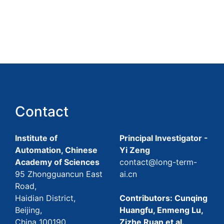
Contact
Institute of
Principal Investigator -
Automation, Chinese
Yi Zeng
Academy of Sciences
contact@long-term-
95 Zhongguancun East
ai.cn
Road,
Haidian District,
Contributors: Cunqing
Beijing,
Huangfu, Enmeng Lu,
China 100190
Zizhe Ruan et al.