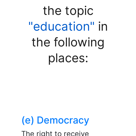
the topic
"education"
in
the following
places:
(e) Democracy
The right to receive