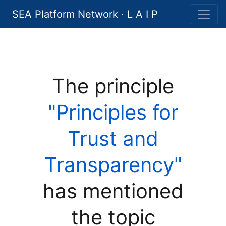
SEA Platform Network · L A I P
The principle
"Principles for
Trust and
Transparency"
has mentioned
the topic