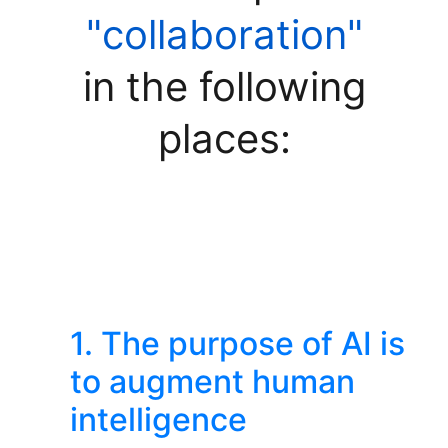
"collaboration"
in the following
places:
1. The purpose of AI is
to augment human
intelligence