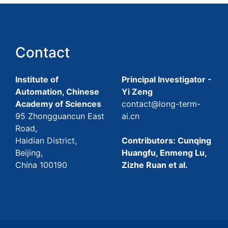
Contact
Institute of
Principal Investigator -
Automation, Chinese
Yi Zeng
Academy of Sciences
contact@long-term-
95 Zhongguancun East
ai.cn
Road,
Haidian District,
Contributors: Cunqing
Beijing,
Huangfu, Enmeng Lu,
China 100190
Zizhe Ruan et al.