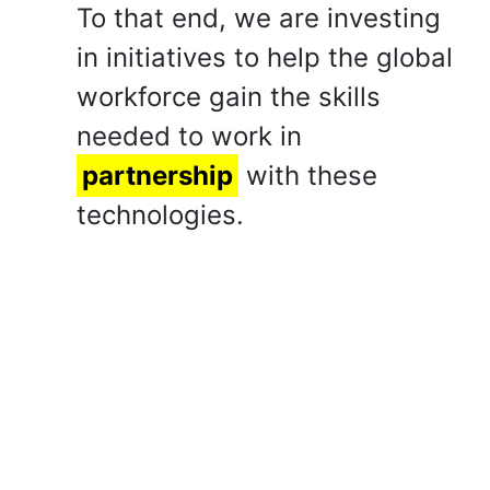
To that end, we are investing
in initiatives to help the global
workforce gain the skills
needed to work in
partnership
with these
technologies.