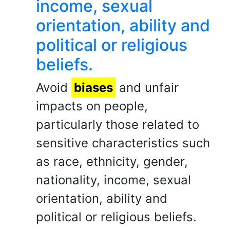
income, sexual
orientation, ability and
political or religious
beliefs.
Avoid
biases
and unfair
impacts on people,
particularly those related to
sensitive characteristics such
as race, ethnicity, gender,
nationality, income, sexual
orientation, ability and
political or religious beliefs.