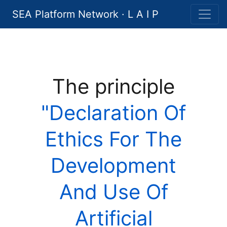
SEA Platform Network · L A I P
The principle
"Declaration Of
Ethics For The
Development
And Use Of
Artificial