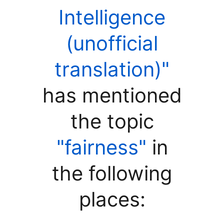
Intelligence
(unofficial
translation)"
has mentioned
the topic
"fairness"
in
the following
places: