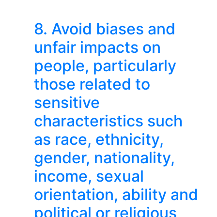
8. Avoid biases and
unfair impacts on
people, particularly
those related to
sensitive
characteristics such
as race, ethnicity,
gender, nationality,
income, sexual
orientation, ability and
political or religious