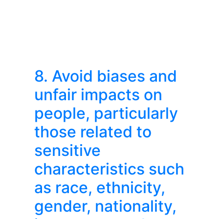
8. Avoid biases and
unfair impacts on
people, particularly
those related to
sensitive
characteristics such
as race, ethnicity,
gender, nationality,