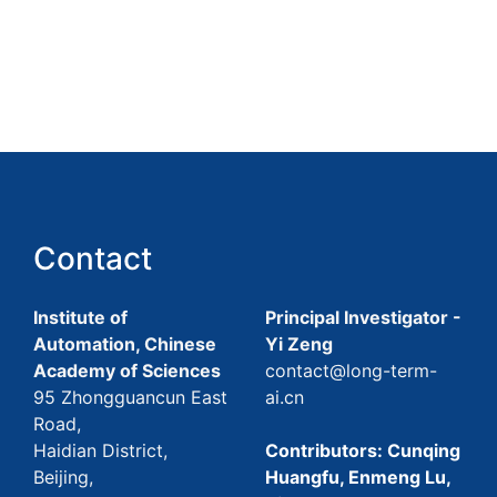
Contact
Institute of
Principal Investigator -
Automation, Chinese
Yi Zeng
Academy of Sciences
contact@long-term-
95 Zhongguancun East
ai.cn
Road,
Haidian District,
Contributors: Cunqing
Beijing,
Huangfu, Enmeng Lu,