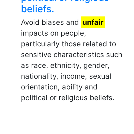
beliefs.
Avoid biases and
unfair
impacts on people,
particularly those related to
sensitive characteristics such
as race, ethnicity, gender,
nationality, income, sexual
orientation, ability and
political or religious beliefs.