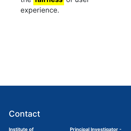
experience.
Contact
Institute of
Principal Investigator -