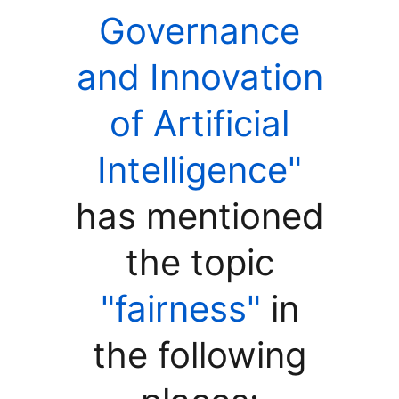
Governance
and Innovation
of Artificial
Intelligence"
has mentioned
the topic
"fairness"
in
the following