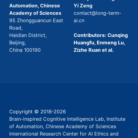
Automation, Chinese
Yi Zeng
Academy of Sciences
contact@long-term-
95 Zhongguancun East
ai.cn
Road,
Haidian District,
Contributors: Cunqing
Beijing,
Huangfu, Enmeng Lu,
China 100190
Zizhe Ruan et al.
Copyright © 2018-
2026
Brain-inspired Cognitive Intelligence Lab, Institute
of Automation, Chinese Academy of Sciences
International Research Center for AI Ethics and