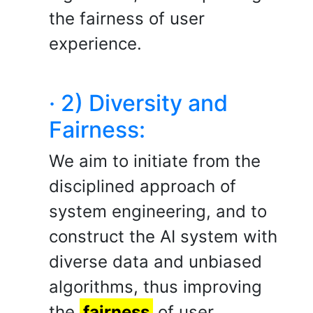
the fairness of user
experience.
· 2) Diversity and
Fairness:
We aim to initiate from the
disciplined approach of
system engineering, and to
construct the AI system with
diverse data and unbiased
algorithms, thus improving
the
fairness
of user