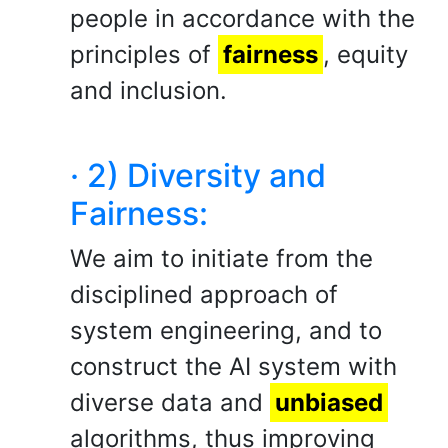
people in accordance with the
principles of
fairness
, equity
and inclusion.
· 2) Diversity and
Fairness:
We aim to initiate from the
disciplined approach of
system engineering, and to
construct the AI system with
diverse data and
unbiased
algorithms, thus improving