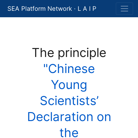
SEA Platform Network · L A I P
The principle
"Chinese
Young
Scientists’
Declaration on
the