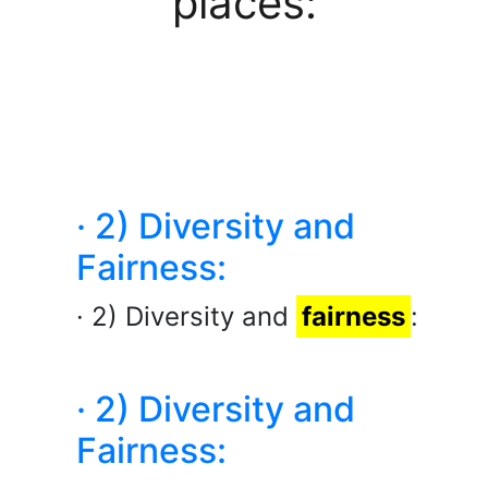
places:
· 2) Diversity and
Fairness:
· 2) Diversity and
fairness
:
· 2) Diversity and
Fairness: