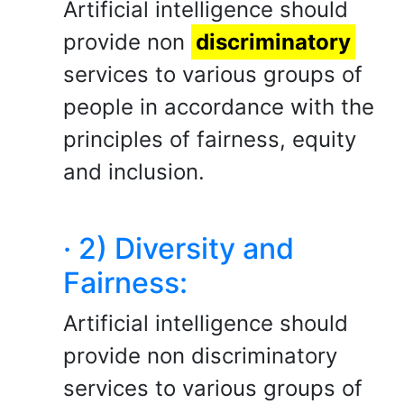
Artificial intelligence should
provide non
discriminatory
services to various groups of
people in accordance with the
principles of fairness, equity
and inclusion.
· 2) Diversity and
Fairness:
Artificial intelligence should
provide non discriminatory
services to various groups of