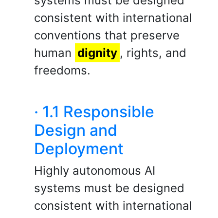
systems must be designed
consistent with international
conventions that preserve
human
dignity
, rights, and
freedoms.
· 1.1 Responsible
Design and
Deployment
Highly autonomous AI
systems must be designed
consistent with international