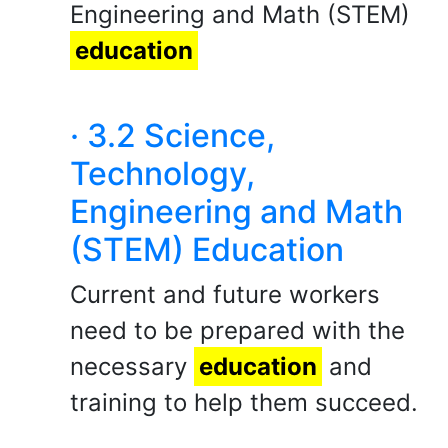
Engineering and Math (STEM)
education
· 3.2 Science,
Technology,
Engineering and Math
(STEM) Education
Current and future workers
need to be prepared with the
necessary
education
and
training to help them succeed.