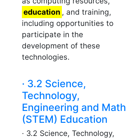
as computing resources,
education
, and training,
including opportunities to
participate in the
development of these
technologies.
· 3.2 Science,
Technology,
Engineering and Math
(STEM) Education
· 3.2 Science, Technology,