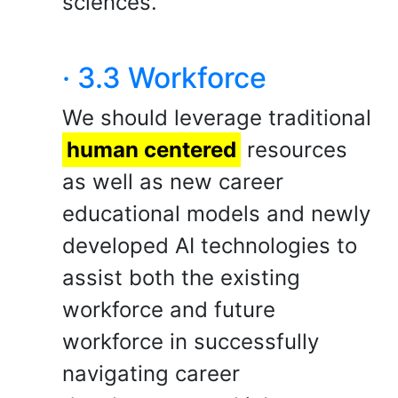
sciences.
· 3.3 Workforce
We should leverage traditional
human centered
resources
as well as new career
educational models and newly
developed AI technologies to
assist both the existing
workforce and future
workforce in successfully
navigating career