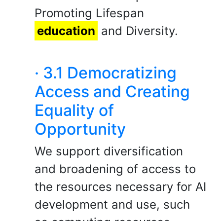
Promoting Lifespan
education
and Diversity.
· 3.1 Democratizing
Access and Creating
Equality of
Opportunity
We support diversification
and broadening of access to
the resources necessary for AI
development and use, such