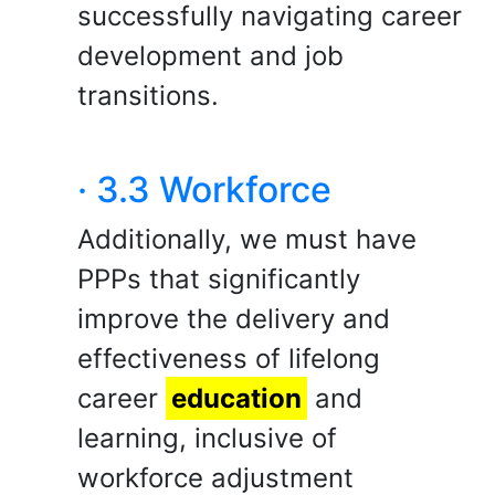
successfully navigating career
development and job
transitions.
· 3.3 Workforce
Additionally, we must have
PPPs that significantly
improve the delivery and
effectiveness of lifelong
career
education
and
learning, inclusive of
workforce adjustment