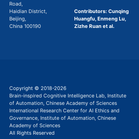
Road,
Haidian District,
Contributors: Cunqing
Beijing,
Huangfu, Enmeng Lu,
China 100190
Zizhe Ruan et al.
Copyright © 2018-
2026
Brain-inspired Cognitive Intelligence Lab, Institute
of Automation, Chinese Academy of Sciences
International Research Center for AI Ethics and
Governance, Institute of Automation, Chinese
Academy of Sciences
All Rights Reserved