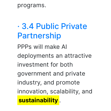
programs.
· 3.4 Public Private
Partnership
PPPs will make AI
deployments an attractive
investment for both
government and private
industry, and promote
innovation, scalability, and
sustainability
.