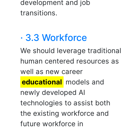
development and job
transitions.
· 3.3 Workforce
We should leverage traditional
human centered resources as
well as new career
educational
models and
newly developed AI
technologies to assist both
the existing workforce and
future workforce in