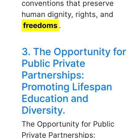
conventions that preserve
human dignity, rights, and
freedoms
.
3. The Opportunity for
Public Private
Partnerships:
Promoting Lifespan
Education and
Diversity.
The Opportunity for Public
Private Partnerships: