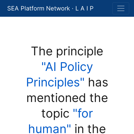
SEA Platform Network · L A I P
The principle
"AI Policy
Principles"
has
mentioned the
topic
"for
human"
in the