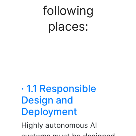
following
places:
· 1.1 Responsible
Design and
Deployment
Highly autonomous AI