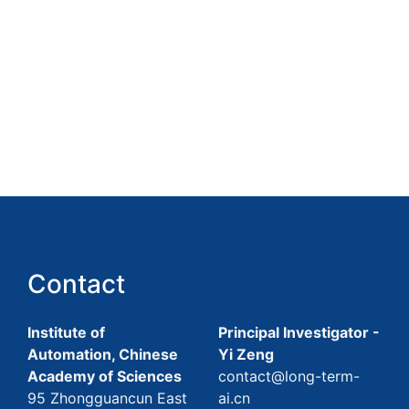
Contact
Institute of
Principal Investigator -
Automation, Chinese
Yi Zeng
Academy of Sciences
contact@long-term-
95 Zhongguancun East
ai.cn