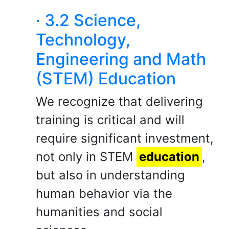
· 3.2 Science,
Technology,
Engineering and Math
(STEM) Education
We recognize that delivering
training is critical and will
require significant investment,
not only in STEM
education
,
but also in understanding
human behavior via the
humanities and social