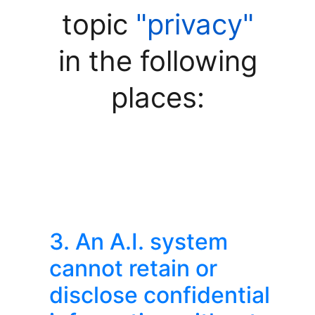
topic
"privacy"
in the following
places:
3. An A.I. system
cannot retain or
disclose confidential