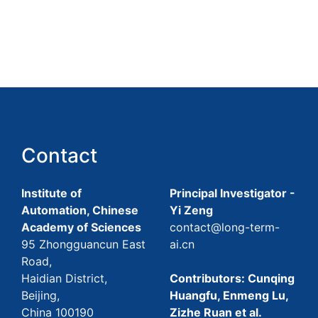
Contact
Institute of
Principal Investigator -
Automation, Chinese
Yi Zeng
Academy of Sciences
contact@long-term-
95 Zhongguancun East
ai.cn
Road,
Haidian District,
Contributors: Cunqing
Beijing,
Huangfu, Enmeng Lu,
China 100190
Zizhe Ruan et al.