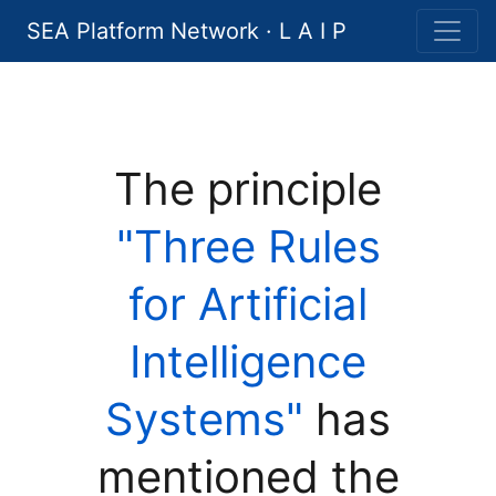
SEA Platform Network · L A I P
The principle
"Three Rules
for Artificial
Intelligence
Systems"
has
mentioned the