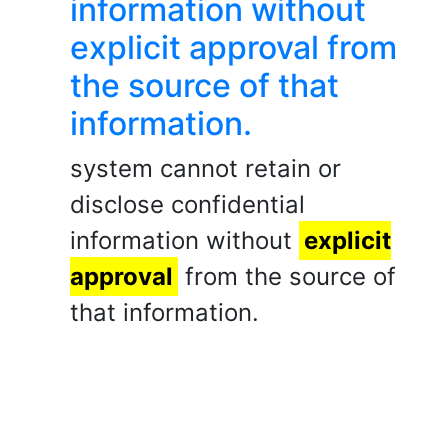
information without
explicit approval from
the source of that
information.
system cannot retain or
disclose confidential
information without
explicit
approval
from the source of
that information.