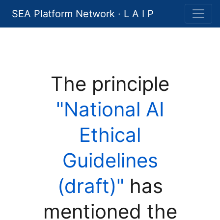
SEA Platform Network · L A I P
The principle
"National AI
Ethical
Guidelines
(draft)"
has
mentioned the