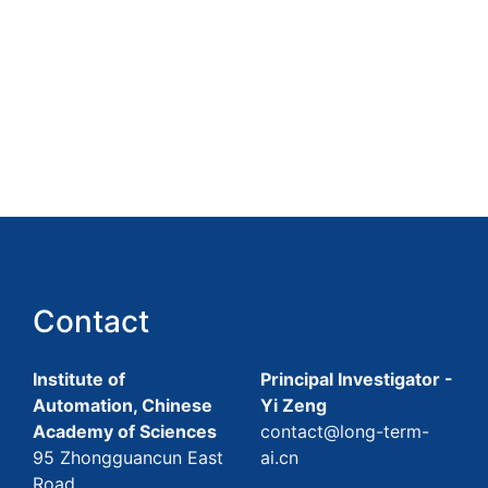
Contact
Institute of
Principal Investigator -
Automation, Chinese
Yi Zeng
Academy of Sciences
contact@long-term-
95 Zhongguancun East
ai.cn
Road,