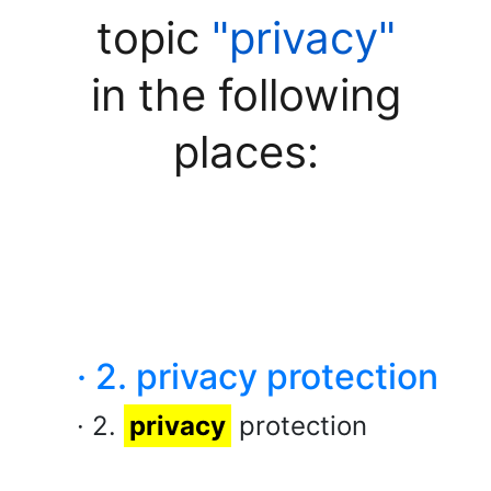
topic
"privacy"
in the following
places:
· 2. privacy protection
· 2.
privacy
protection