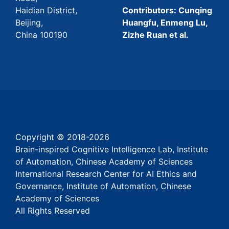
Haidian District,
Contributors: Cunqing
Beijing,
Huangfu, Enmeng Lu,
China 100190
Zizhe Ruan et al.
Copyright © 2018-
2026
Brain-inspired Cognitive Intelligence Lab, Institute
of Automation, Chinese Academy of Sciences
International Research Center for AI Ethics and
Governance, Institute of Automation, Chinese
Academy of Sciences
All Rights Reserved