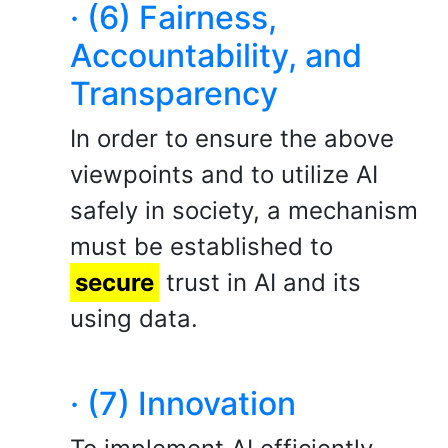
· (6) Fairness,
Accountability, and
Transparency
In order to ensure the above
viewpoints and to utilize AI
safely in society, a mechanism
must be established to
secure
trust in AI and its
using data.
· (7) Innovation