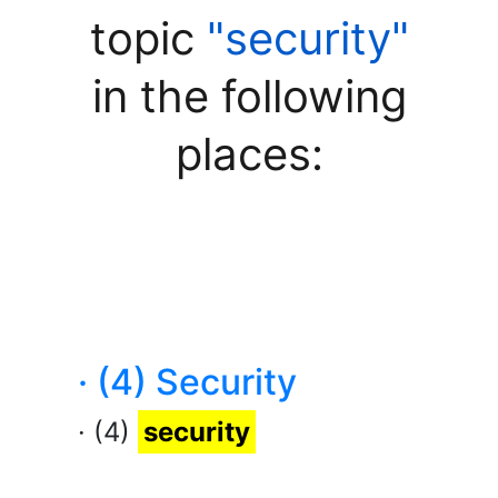
topic
"security"
in the following
places:
· (4) Security
· (4)
security