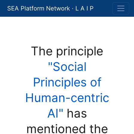
SEA Platform Network · L A I P
The principle
"Social
Principles of
Human-centric
AI"
has
mentioned the