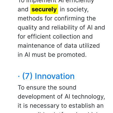
To implement AI efficiently
and
securely
in society,
methods for confirming the
quality and reliability of AI and
for efficient collection and
maintenance of data utilized
in AI must be promoted.
· (7) Innovation
To ensure the sound
development of AI technology,
it is necessary to establish an