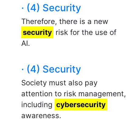
· (4) Security
Therefore, there is a new
security
risk for the use of
AI.
· (4) Security
Society must also pay
attention to risk management,
including
cybersecurity
awareness.