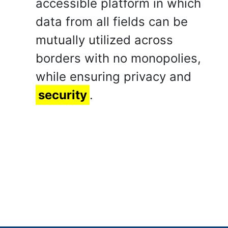
accessible platform in which
data from all fields can be
mutually utilized across
borders with no monopolies,
while ensuring privacy and
security
.