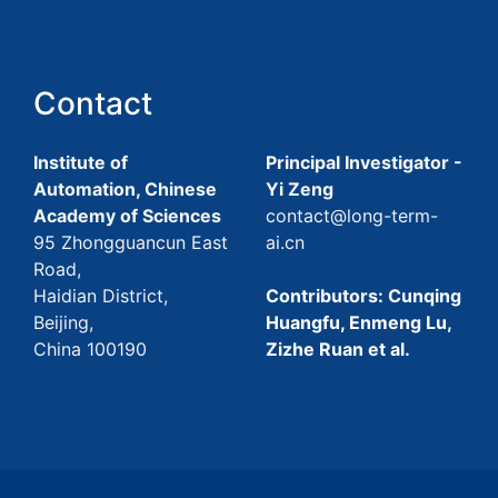
Contact
Institute of
Principal Investigator -
Automation, Chinese
Yi Zeng
Academy of Sciences
contact@long-term-
95 Zhongguancun East
ai.cn
Road,
Haidian District,
Contributors: Cunqing
Beijing,
Huangfu, Enmeng Lu,
China 100190
Zizhe Ruan et al.