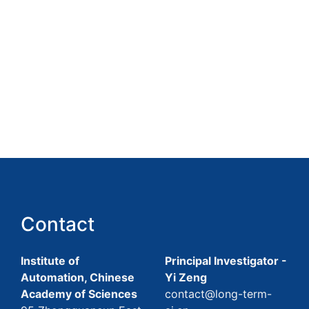
Contact
Institute of
Principal Investigator -
Automation, Chinese
Yi Zeng
Academy of Sciences
contact@long-term-