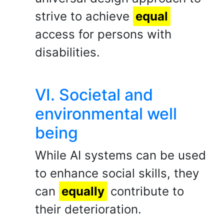
strive to achieve
equal
access for persons with
disabilities.
VI. Societal and
environmental well
being
While AI systems can be used
to enhance social skills, they
can
equally
contribute to
their deterioration.