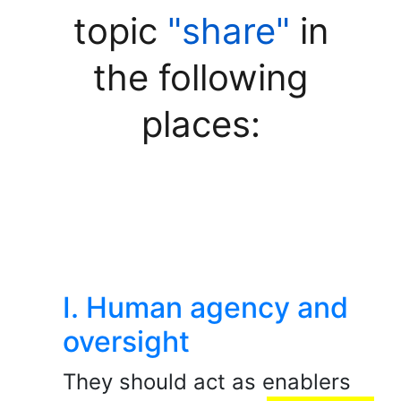
topic
"share"
in
the following
places:
I. Human agency and
oversight
They should act as enablers