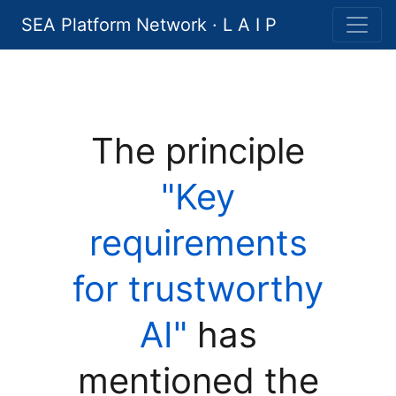
SEA Platform Network · L A I P
The principle
"Key
requirements
for trustworthy
AI"
has
mentioned the