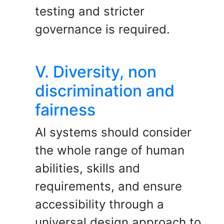
testing and stricter
governance is required.
V. Diversity, non
discrimination and
fairness
AI systems should consider
the whole range of human
abilities, skills and
requirements, and ensure
accessibility through a
universal design approach to