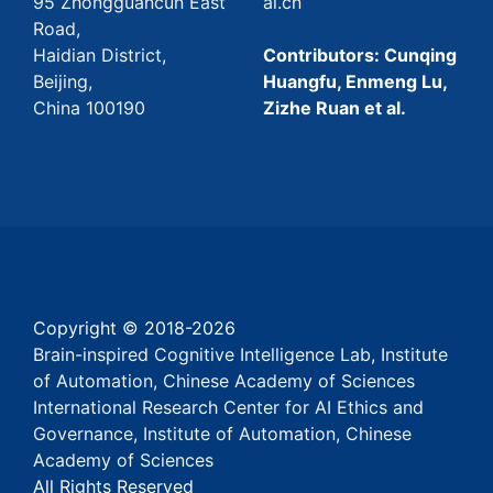
95 Zhongguancun East
ai.cn
Road,
Haidian District,
Contributors: Cunqing
Beijing,
Huangfu, Enmeng Lu,
China 100190
Zizhe Ruan et al.
Copyright © 2018-
2026
Brain-inspired Cognitive Intelligence Lab, Institute
of Automation, Chinese Academy of Sciences
International Research Center for AI Ethics and
Governance, Institute of Automation, Chinese
Academy of Sciences
All Rights Reserved