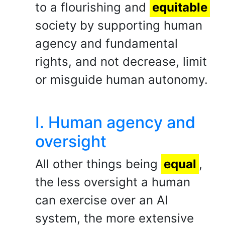
to a flourishing and
equitable
society by supporting human
agency and fundamental
rights, and not decrease, limit
or misguide human autonomy.
I. Human agency and
oversight
All other things being
equal
,
the less oversight a human
can exercise over an AI
system, the more extensive