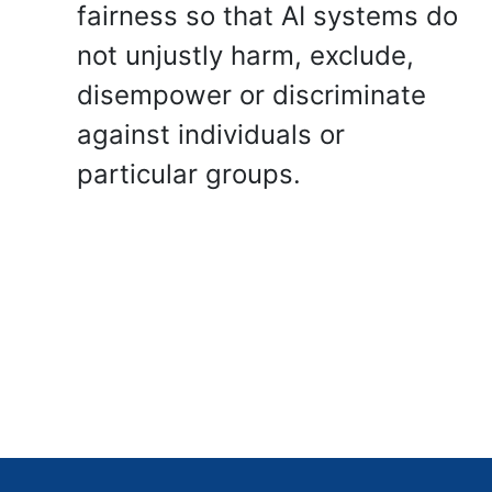
fairness so that AI systems do
not unjustly harm, exclude,
disempower or discriminate
against individuals or
particular groups.