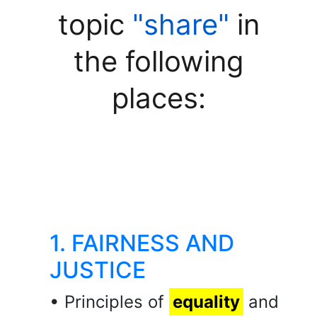
topic
"share"
in
the following
places:
1. FAIRNESS AND
JUSTICE
• Principles of
equality
and