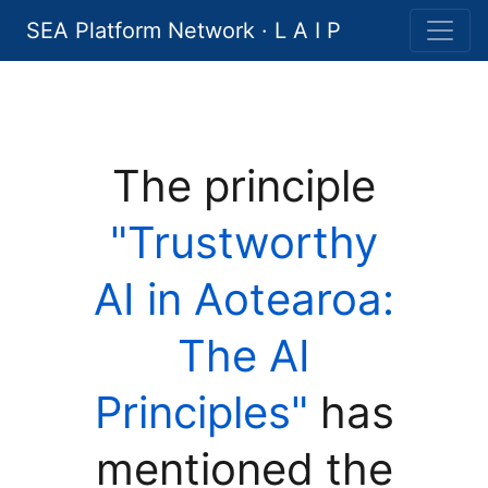
SEA Platform Network · L A I P
The principle
"Trustworthy
AI in Aotearoa:
The AI
Principles"
has
mentioned the