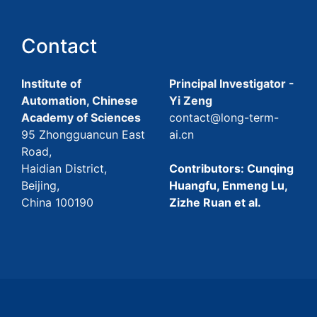
Contact
Institute of
Principal Investigator -
Automation, Chinese
Yi Zeng
Academy of Sciences
contact@long-term-
95 Zhongguancun East
ai.cn
Road,
Haidian District,
Contributors: Cunqing
Beijing,
Huangfu, Enmeng Lu,
China 100190
Zizhe Ruan et al.