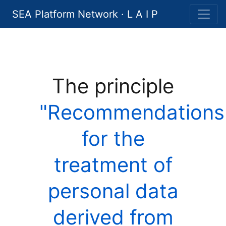
SEA Platform Network · L A I P
The principle
"Recommendations
for the
treatment of
personal data
derived from