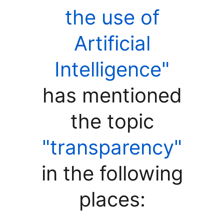
the use of
Artificial
Intelligence"
has mentioned
the topic
"transparency"
in the following
places: