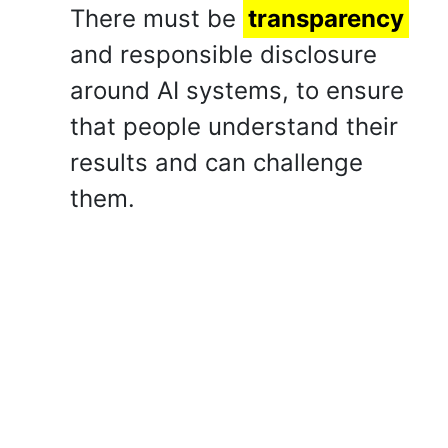
There must be
transparency
and responsible disclosure
around AI systems, to ensure
that people understand their
results and can challenge
them.