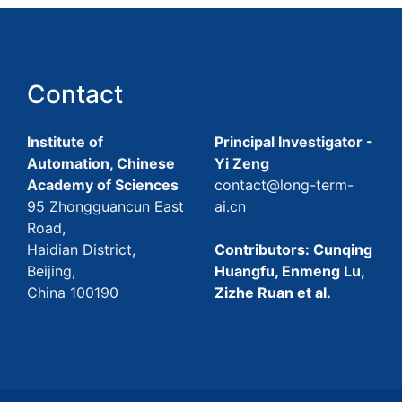
Contact
Institute of
Principal Investigator -
Automation, Chinese
Yi Zeng
Academy of Sciences
contact@long-term-
95 Zhongguancun East
ai.cn
Road,
Haidian District,
Contributors: Cunqing
Beijing,
Huangfu, Enmeng Lu,
China 100190
Zizhe Ruan et al.