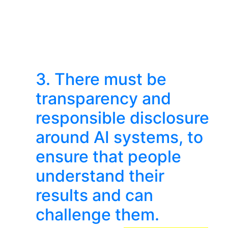
3. There must be
transparency and
responsible disclosure
around AI systems, to
ensure that people
understand their
results and can
challenge them.