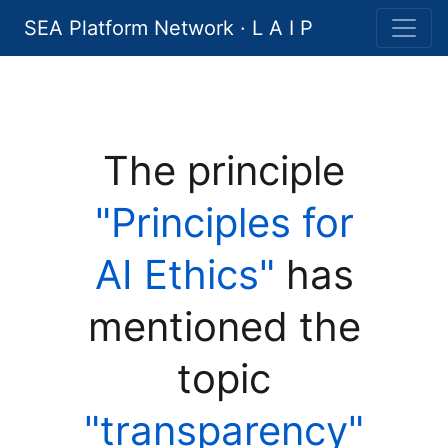
SEA Platform Network · L A I P
The principle
"Principles for
AI Ethics"
has
mentioned the
topic
"transparency"