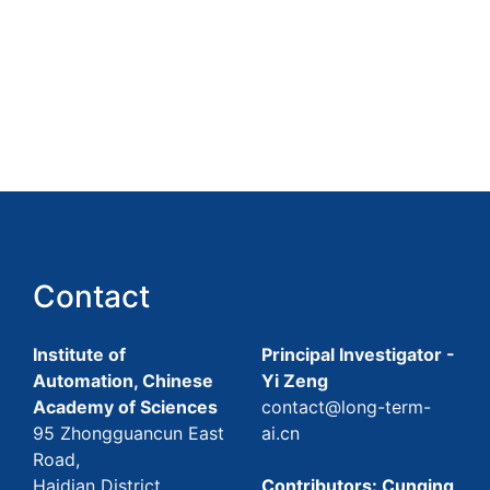
Contact
Institute of
Principal Investigator -
Automation, Chinese
Yi Zeng
Academy of Sciences
contact@long-term-
95 Zhongguancun East
ai.cn
Road,
Haidian District,
Contributors: Cunqing