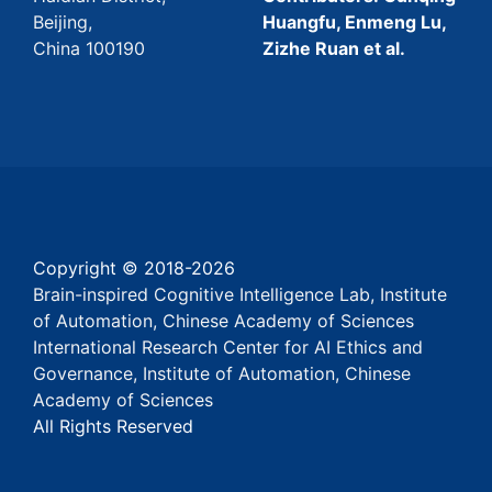
Beijing,
Huangfu, Enmeng Lu,
China 100190
Zizhe Ruan et al.
Copyright © 2018-
2026
Brain-inspired Cognitive Intelligence Lab, Institute
of Automation, Chinese Academy of Sciences
International Research Center for AI Ethics and
Governance, Institute of Automation, Chinese
Academy of Sciences
All Rights Reserved