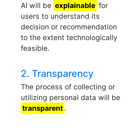
AI will be
explainable
for
users to understand its
decision or recommendation
to the extent technologically
feasible.
2. Transparency
The process of collecting or
utilizing personal data will be
transparent
.