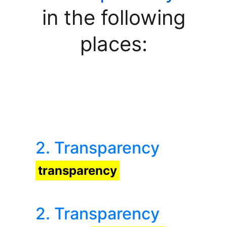
in the following
places:
2. Transparency
transparency
2. Transparency