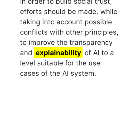
In order to build social trust,
efforts should be made, while
taking into account possible
conflicts with other principles,
to improve the transparency
and
explainability
of AI to a
level suitable for the use
cases of the AI system.