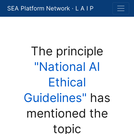
SEA Platform Network · L A I P
The principle
"National AI
Ethical
Guidelines"
has
mentioned the
topic