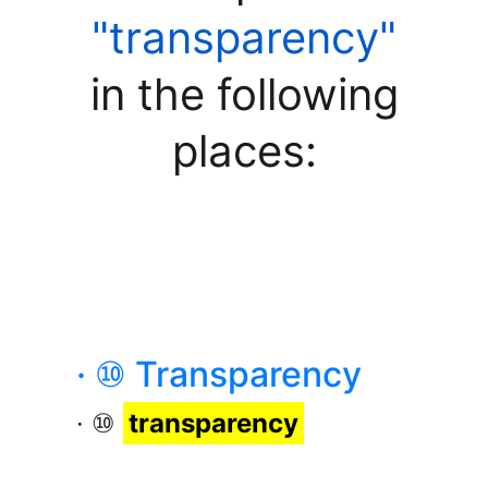
"transparency"
in the following
places:
· ⑩ Transparency
· ⑩
transparency