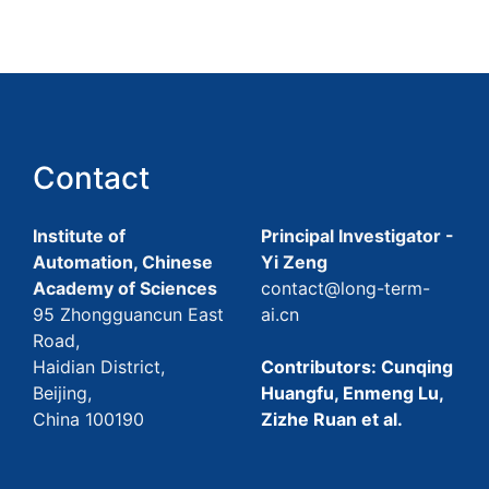
Contact
Institute of
Principal Investigator -
Automation, Chinese
Yi Zeng
Academy of Sciences
contact@long-term-
95 Zhongguancun East
ai.cn
Road,
Haidian District,
Contributors: Cunqing
Beijing,
Huangfu, Enmeng Lu,
China 100190
Zizhe Ruan et al.