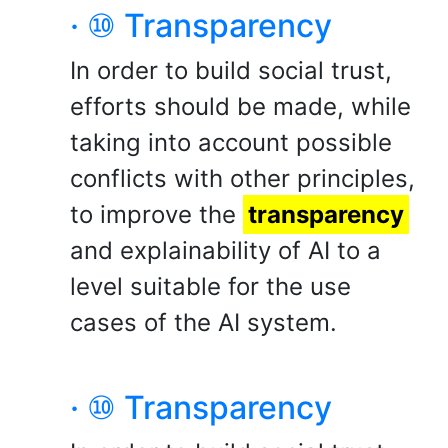
· ⑩ Transparency
In order to build social trust,
efforts should be made, while
taking into account possible
conflicts with other principles,
to improve the
transparency
and explainability of AI to a
level suitable for the use
cases of the AI system.
· ⑩ Transparency