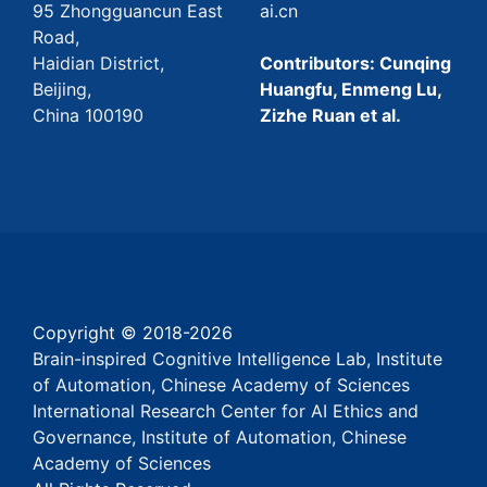
95 Zhongguancun East
ai.cn
Road,
Haidian District,
Contributors: Cunqing
Beijing,
Huangfu, Enmeng Lu,
China 100190
Zizhe Ruan et al.
Copyright © 2018-
2026
Brain-inspired Cognitive Intelligence Lab, Institute
of Automation, Chinese Academy of Sciences
International Research Center for AI Ethics and
Governance, Institute of Automation, Chinese
Academy of Sciences