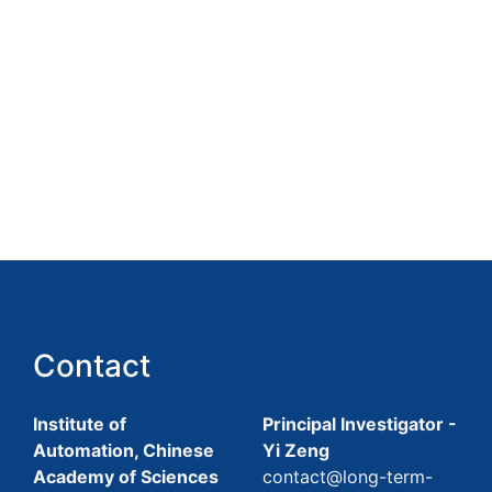
Contact
Institute of
Principal Investigator -
Automation, Chinese
Yi Zeng
Academy of Sciences
contact@long-term-