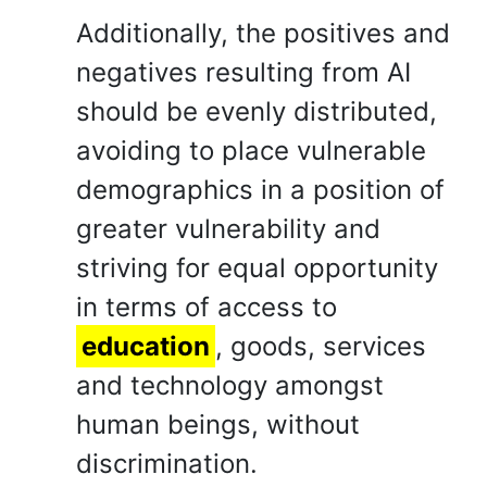
Additionally, the positives and
negatives resulting from AI
should be evenly distributed,
avoiding to place vulnerable
demographics in a position of
greater vulnerability and
striving for equal opportunity
in terms of access to
education
, goods, services
and technology amongst
human beings, without
discrimination.