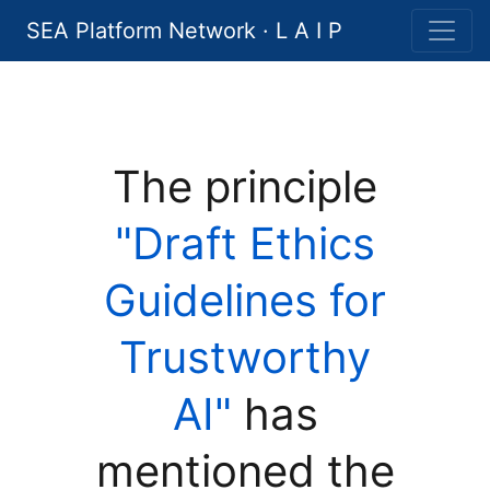
SEA Platform Network · L A I P
The principle
"Draft Ethics
Guidelines for
Trustworthy
AI"
has
mentioned the