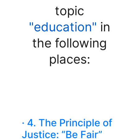
topic
"education"
in
the following
places:
· 4. The Principle of
Justice: “Be Fair”