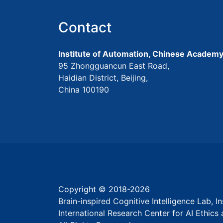
Contact
Institute of Automation, Chinese Academy
95 Zhongguancun East Road,
Haidian District, Beijing,
China 100190
Copyright © 2018-
2026
Brain-inspired Cognitive Intelligence Lab, 
International Research Center for AI Ethic