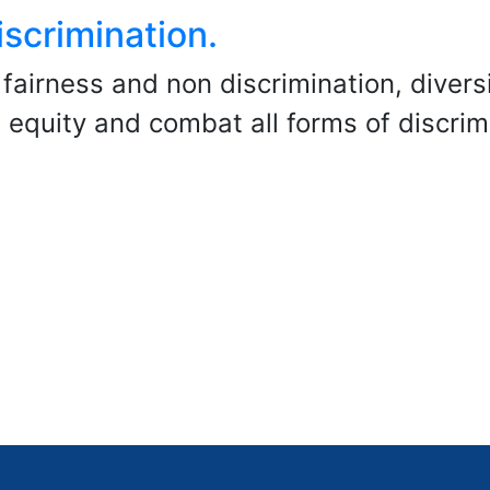
scrimination.
fairness and non discrimination, divers
 equity and combat all forms of discrim