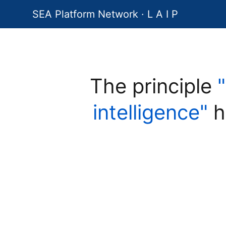
SEA Platform Network · L A I P
The principle
intelligence"
h