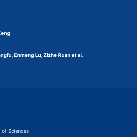
 Zeng
ngfu, Enmeng Lu, Zizhe Ruan et al.
y of Sciences