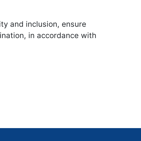
ity and inclusion, ensure
ination, in accordance with