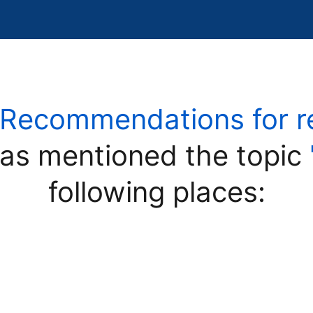
"Recommendations for reli
as mentioned the topic
following places: