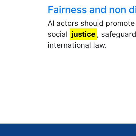
Fairness and non di
AI actors should promote 
social
justice
, safeguard
international law.