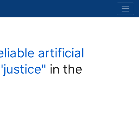
able artificial
"justice"
in the