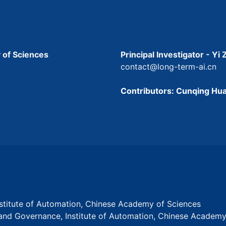
 of Sciences
Principal Investigator - Yi
contact@long-term-ai.cn
Contributors: Cunqing Hua
Institute of Automation, Chinese Academy of Sciences
s and Governance, Institute of Automation, Chinese Academ