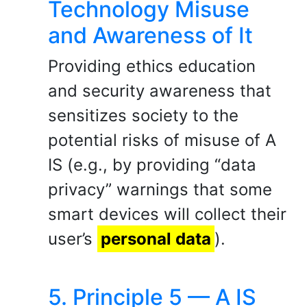
Technology Misuse
and Awareness of It
Providing ethics education
and security awareness that
sensitizes society to the
potential risks of misuse of A
IS (e.g., by providing “data
privacy” warnings that some
smart devices will collect their
user’s
personal data
).
5. Principle 5 — A IS