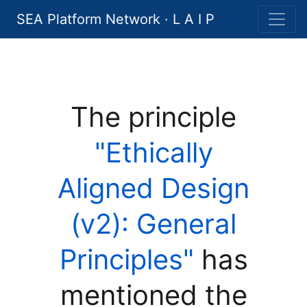
SEA Platform Network · L A I P
The principle
"Ethically
Aligned Design
(v2): General
Principles"
has
mentioned the