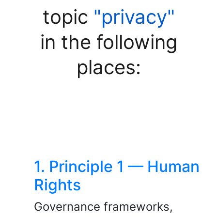
topic
"privacy"
in the following
places:
1. Principle 1 — Human
Rights
Governance frameworks,