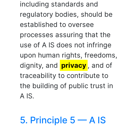
including standards and
regulatory bodies, should be
established to oversee
processes assuring that the
use of A IS does not infringe
upon human rights, freedoms,
dignity, and
privacy
, and of
traceability to contribute to
the building of public trust in
A IS.
5. Principle 5 — A IS