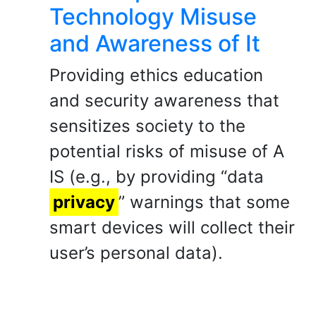
Technology Misuse
and Awareness of It
Providing ethics education
and security awareness that
sensitizes society to the
potential risks of misuse of A
IS (e.g., by providing “data
privacy
” warnings that some
smart devices will collect their
user’s personal data).