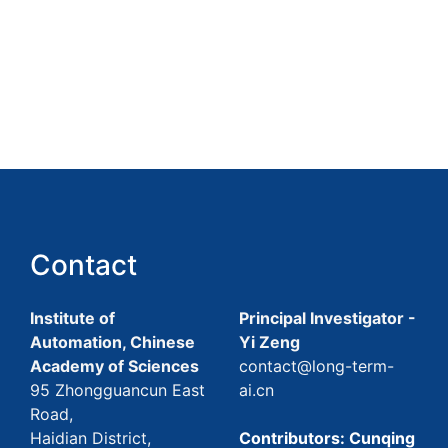
Contact
Institute of
Principal Investigator -
Automation, Chinese
Yi Zeng
Academy of Sciences
contact@long-term-
95 Zhongguancun East
ai.cn
Road,
Haidian District,
Contributors: Cunqing