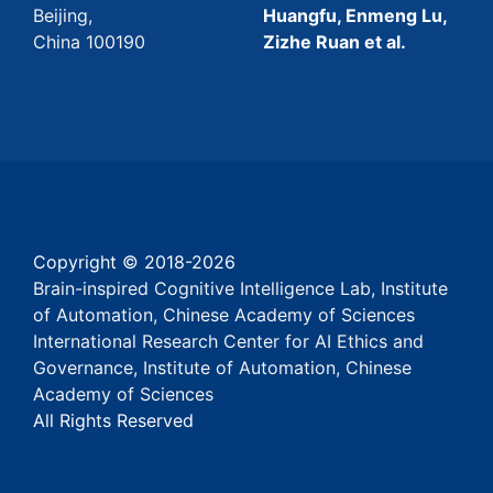
Beijing,
Huangfu, Enmeng Lu,
China 100190
Zizhe Ruan et al.
Copyright © 2018-
2026
Brain-inspired Cognitive Intelligence Lab, Institute
of Automation, Chinese Academy of Sciences
International Research Center for AI Ethics and
Governance, Institute of Automation, Chinese
Academy of Sciences
All Rights Reserved