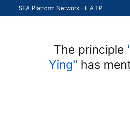
SEA Platform Network · L A I P
The principle
Ying"
has ment