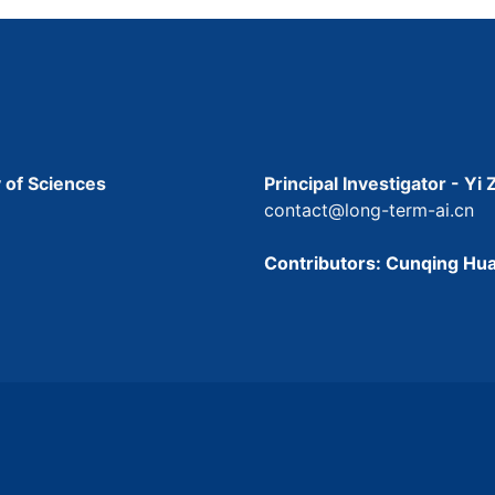
 of Sciences
Principal Investigator - Yi
contact@long-term-ai.cn
Contributors: Cunqing Hua