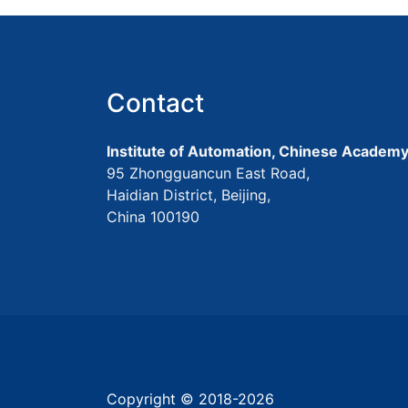
Contact
Institute of Automation, Chinese Academy
95 Zhongguancun East Road,
Haidian District, Beijing,
China 100190
Copyright © 2018-
2026