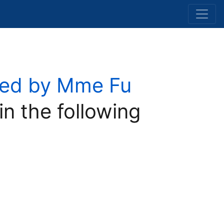
osed by Mme Fu
in the following