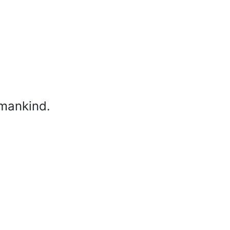
 mankind.