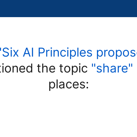
"Six AI Principles prop
ioned the topic
"share"
places: