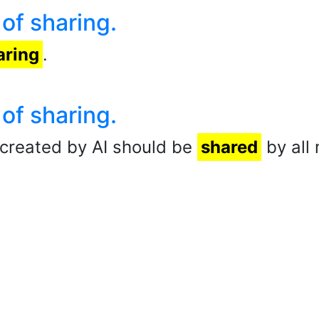
 of sharing.
aring
.
 of sharing.
created by AI should be
shared
by all