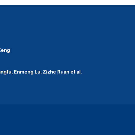
 Zeng
ngfu, Enmeng Lu, Zizhe Ruan et al.