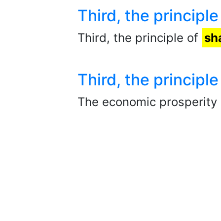
Third, the principle
Third, the principle of
sh
Third, the principle
The economic prosperity 