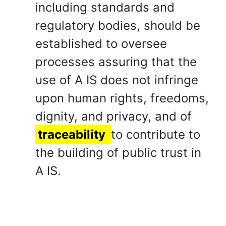
including standards and
regulatory bodies, should be
established to oversee
processes assuring that the
use of A IS does not infringe
upon human rights, freedoms,
dignity, and privacy, and of
traceability
to contribute to
the building of public trust in
A IS.