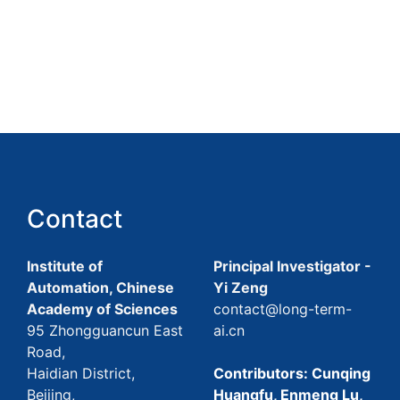
Contact
Institute of
Principal Investigator -
Automation, Chinese
Yi Zeng
Academy of Sciences
contact@long-term-
95 Zhongguancun East
ai.cn
Road,
Haidian District,
Contributors: Cunqing
Beijing,
Huangfu, Enmeng Lu,