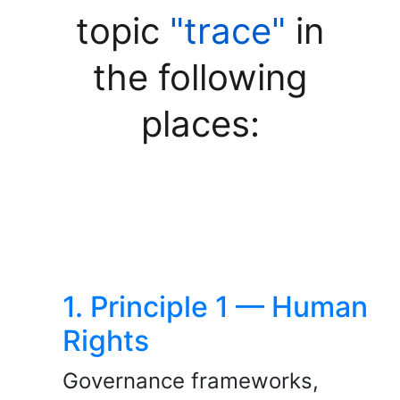
topic
"trace"
in
the following
places:
1. Principle 1 — Human
Rights
Governance frameworks,