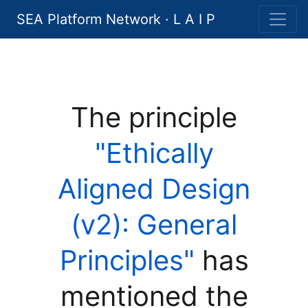
SEA Platform Network · L A I P
The principle
"Ethically
Aligned Design
(v2): General
Principles"
has
mentioned the