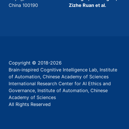
China 100190
Zizhe Ruan et al.
Copyright © 2018-
2026
Brain-inspired Cognitive Intelligence Lab, Institute
of Automation, Chinese Academy of Sciences
International Research Center for AI Ethics and
Governance, Institute of Automation, Chinese
Academy of Sciences
All Rights Reserved