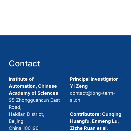
Contact
Institute of
Principal Investigator -
Automation, Chinese
Yi Zeng
Academy of Sciences
contact@long-term-
95 Zhongguancun East
ai.cn
Road,
Haidian District,
Contributors: Cunqing
Beijing,
Huangfu, Enmeng Lu,
China 100190
Zizhe Ruan et al.