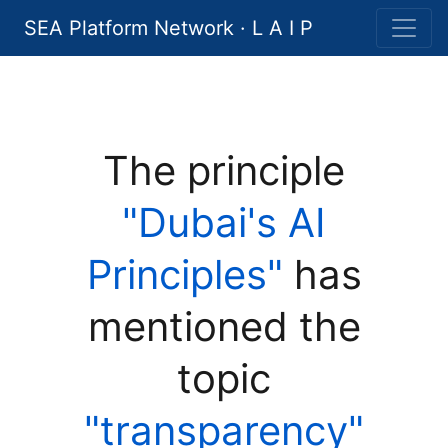
SEA Platform Network · L A I P
The principle
"Dubai's AI
Principles"
has
mentioned the
topic
"transparency"