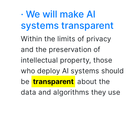
· We will make AI
systems transparent
Within the limits of privacy
and the preservation of
intellectual property, those
who deploy AI systems should
be
transparent
about the
data and algorithms they use