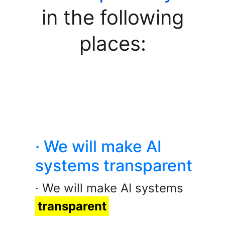
in the following
places:
· We will make AI
systems transparent
· We will make AI systems
transparent