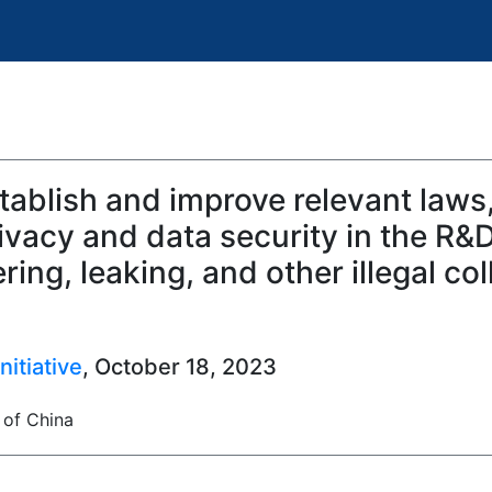
ablish and improve relevant laws,
vacy and data security in the R&D
ing, leaking, and other illegal col
itiative
, October 18, 2023
 of China