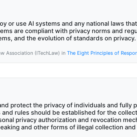
oy or use AI systems and any national laws that
ems are compliant with privacy norms and regul
tems, and the evolution of standards on privacy.
aw Association (ITechLaw) in
The Eight Principles of Respon
 protect the privacy of individuals and fully pr
and rules should be established for the collect
rsonal privacy authorization and revocation me
leaking and other forms of illegal collection an