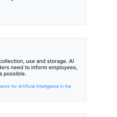
collection, use and storage. AI
iders need to inform employees,
s possible.
k for Artificial Intelligence in the