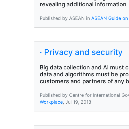
revealing additional information
Published by ASEAN in
ASEAN Guide on 
· Privacy and security
Big data collection and AI must c
data and algorithms must be pro
customers and partners of any bre
Published by Centre for International G
Workplace
, Jul 19, 2018