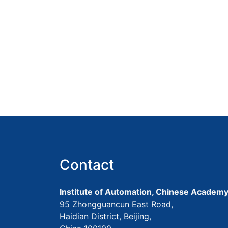
Contact
Institute of Automation, Chinese Academy
95 Zhongguancun East Road,
Haidian District, Beijing,