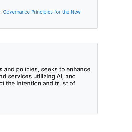
in
Governance Principles for the New
es and policies, seeks to enhance
d services utilizing AI, and
 the intention and trust of