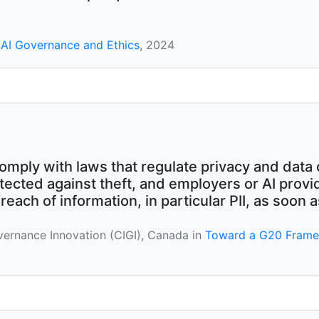
AI Governance and Ethics
, 2024
omply with laws that regulate privacy and data 
tected against theft, and employers or AI prov
ach of information, in particular PII, as soon a
overnance Innovation (CIGI), Canada in
Toward a G20 Framewor