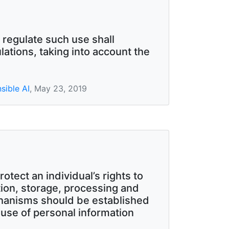
 regulate such use shall
ations, taking into account the
sible AI
, May 23, 2019
otect an individual’s rights to
ion, storage, processing and
chanisms should be established
d use of personal information