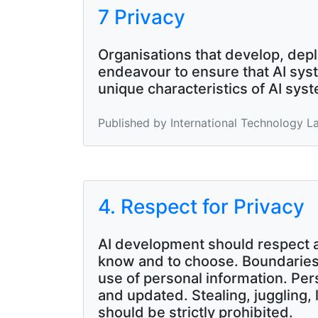
7 Privacy
Organisations that develop, depl
endeavour to ensure that AI syst
unique characteristics of AI sys
Published by International Technology L
4. Respect for Privacy
AI development should respect and
know and to choose. Boundaries 
use of personal information. Pe
and updated. Stealing, juggling, 
should be strictly prohibited.