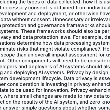
including the types of data collected, how it is u
 necessary consent is obtained from individuals
development and deployment, or otherwise have 
l data without consent. Unnecessary or irrelev
ta protection and governance frameworks shoul
 systems. These frameworks should also be per
ivacy and data protection laws. For example, da
sations determine how data processing systems
liminate risks that might violate compliance7. Ho
 scope than an overall impact assessment for u
ent. Other components will need to be considere
elopers and deployers of AI systems should als
g and deploying AI systems. Privacy by design
tem development lifecycle. Data privacy is essent
er consideration is investing in privacy enhanc
data to be used for innovation. Privacy enhanci
acy, where small changes are made to raw data to
act on the results of the AI system, and zero 
d answer simple questions about whether someth