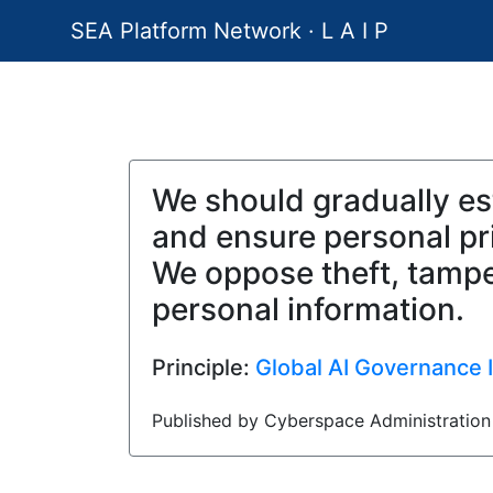
SEA Platform Network · L A I P
We should gradually est
and ensure personal pri
We oppose theft, tamper
personal information.
Principle:
Global AI Governance In
Published by Cyberspace Administration