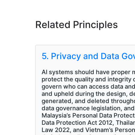
Related Principles
5. Privacy and Data G
AI systems should have proper m
protect the quality and integrity 
govern who can access data and
and upheld during the design, d
generated, and deleted throughou
data governance legislation, and
Malaysia’s Personal Data Protect
Data Protection Act 2012, Thaila
Law 2022, and Vietnam’s Persona