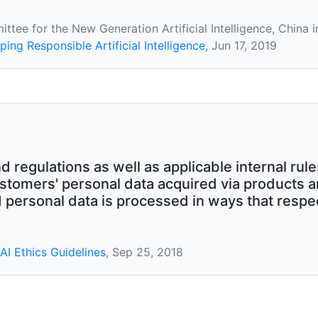
tee for the New Generation Artificial Intelligence, China 
ping Responsible Artificial Intelligence
, Jun 17, 2019
d regulations as well as applicable internal rul
ustomers' personal data acquired via products an
personal data is processed in ways that respect
I Ethics Guidelines
, Sep 25, 2018