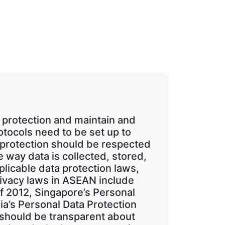
 protection and maintain and
rotocols need to be set up to
protection should be respected
way data is collected, stored,
licable data protection laws,
rivacy laws in ASEAN include
of 2012, Singapore’s Personal
ia’s Personal Data Protection
should be transparent about