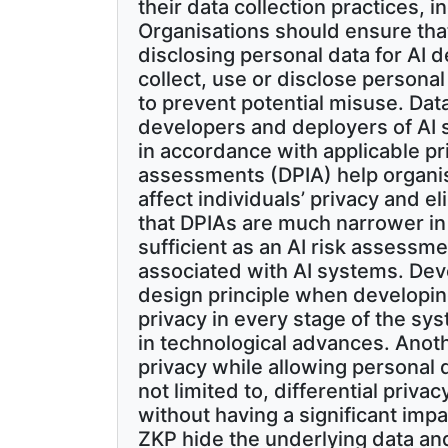
their data collection practices, 
Organisations should ensure that
disclosing personal data for AI 
collect, use or disclose persona
to prevent potential misuse. Da
developers and deployers of AI
in accordance with applicable pr
assessments (DPIA) help organi
affect individuals’ privacy and e
that DPIAs are much narrower in
sufficient as an AI risk assessm
associated with AI systems. Dev
design principle when developin
privacy in every stage of the sys
in technological advances. Anoth
privacy while allowing personal 
not limited to, differential priv
without having a significant imp
ZKP hide the underlying data an