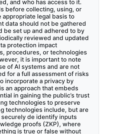
sed, and who has access to it.
 before collecting, using, or
appropriate legal basis to
ant data should not be gathered
d be set up and adhered to by
iodically reviewed and updated
ta protection impact
, procedures, or technologies
wever, it is important to note
se of AI systems and are not
d for a full assessment of risks
o incorporate a privacy by
 is an approach that embeds
ial in gaining the public’s trust
ing technologies to preserve
ng technologies include, but are
 securely de identify inputs
knowledge proofs (ZKP), where
ing is true or false without