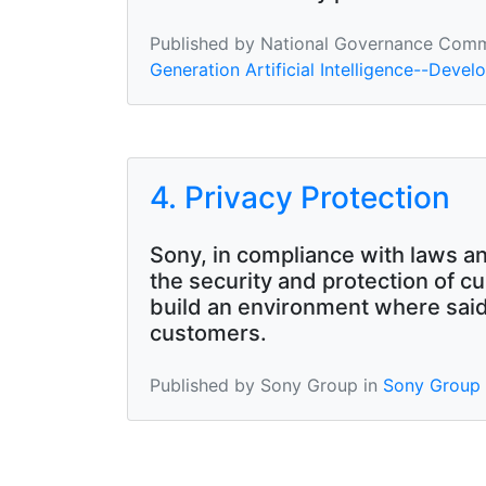
Published by National Governance Commit
Generation Artificial Intelligence--Develo
4. Privacy Protection
Sony, in compliance with laws an
the security and protection of c
build an environment where said 
customers.
Published by Sony Group in
Sony Group A