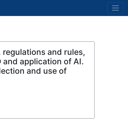
 regulations and rules,
 and application of AI.
lection and use of