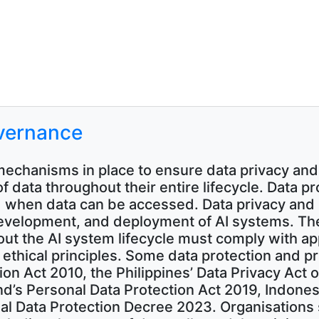
overnance
echanisms in place to ensure data privacy and
of data throughout their entire lifecycle. Data p
 when data can be accessed. Data privacy and 
evelopment, and deployment of AI systems. The 
t the AI system lifecycle must comply with app
 ethical principles. Some data protection and p
ion Act 2010, the Philippines’ Data Privacy Act 
nd’s Personal Data Protection Act 2019, Indones
l Data Protection Decree 2023. Organisations 