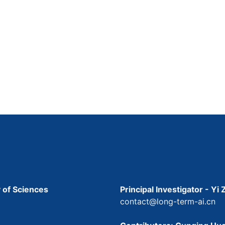
 of Sciences
Principal Investigator - Yi
contact@long-term-ai.cn