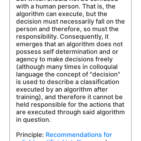
with a human person. That is, the
algorithm can execute, but the
decision must necessarily fall on the
person and therefore, so must the
responsibility. Consequently, it
emerges that an algorithm does not
possess self determination and or
agency to make decisions freely
(although many times in colloquial
language the concept of "decision"
is used to describe a classification
executed by an algorithm after
training), and therefore it cannot be
held responsible for the actions that
are executed through said algorithm
in question.
Principle:
Recommendations for