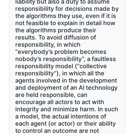
liability but also a duty to assume
responsibility for decisions made by
the algorithms they use, even if it is
not feasible to explain in detail how
the algorithms produce their
results. To avoid diffusion of
responsibility, in which
“everybody’s problem becomes
nobody’s responsibility”, a faultless
responsibility model (“collective
responsibility”), in which all the
agents involved in the development
and deployment of an AI technology
are held responsible, can
encourage all actors to act with
integrity and minimize harm. In such
a model, the actual intentions of
each agent (or actor) or their ability
to control an outcome are not