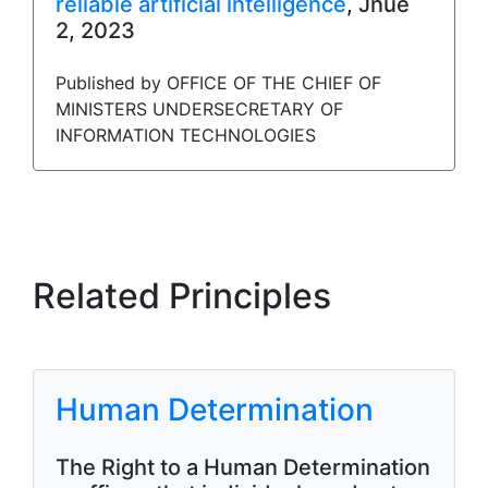
reliable artificial intelligence
, Jnue
2, 2023
Published by OFFICE OF THE CHIEF OF
MINISTERS UNDERSECRETARY OF
INFORMATION TECHNOLOGIES
Related Principles
Human Determination
The Right to a Human Determination