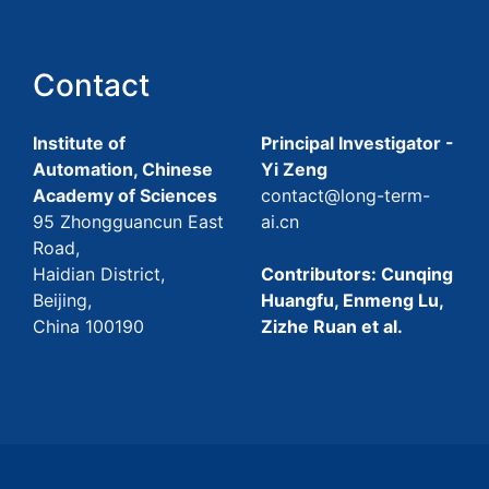
Contact
Institute of
Principal Investigator -
Automation, Chinese
Yi Zeng
Academy of Sciences
contact@long-term-
95 Zhongguancun East
ai.cn
Road,
Haidian District,
Contributors: Cunqing
Beijing,
Huangfu, Enmeng Lu,
China 100190
Zizhe Ruan et al.