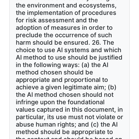
the environment and ecosystems,
the implementation of procedures
for risk assessment and the
adoption of measures in order to
preclude the occurrence of such
harm should be ensured. 26. The
choice to use AI systems and which
AI method to use should be justified
in the following ways: (a) the AI
method chosen should be
appropriate and proportional to
achieve a given legitimate aim; (b)
the AI method chosen should not
infringe upon the foundational
values captured in this document, in
particular, its use must not violate or
abuse human rights; and (c) the AI
method should be appropriate to