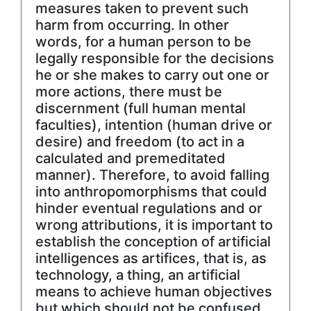
measures taken to prevent such
harm from occurring. In other
words, for a human person to be
legally responsible for the decisions
he or she makes to carry out one or
more actions, there must be
discernment (full human mental
faculties), intention (human drive or
desire) and freedom (to act in a
calculated and premeditated
manner). Therefore, to avoid falling
into anthropomorphisms that could
hinder eventual regulations and or
wrong attributions, it is important to
establish the conception of artificial
intelligences as artifices, that is, as
technology, a thing, an artificial
means to achieve human objectives
but which should not be confused