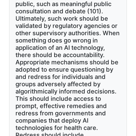
public, such as meaningful public
consultation and debate (101).
Ultimately, such work should be
validated by regulatory agencies or
other supervisory authorities. When
something does go wrong in
application of an AI technology,
there should be accountability.
Appropriate mechanisms should be
adopted to ensure questioning by
and redress for individuals and
groups adversely affected by
algorithmically informed decisions.
This should include access to
prompt, effective remedies and
redress from governments and
companies that deploy AI
technologies for health care.
Redress should include