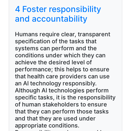
4 Foster responsibility
and accountability
Humans require clear, transparent
specification of the tasks that
systems can perform and the
conditions under which they can
achieve the desired level of
performance; this helps to ensure
that health care providers can use
an AI technology responsibly.
Although AI technologies perform
specific tasks, it is the responsibility
of human stakeholders to ensure
that they can perform those tasks
and that they are used under
appropriate conditions.