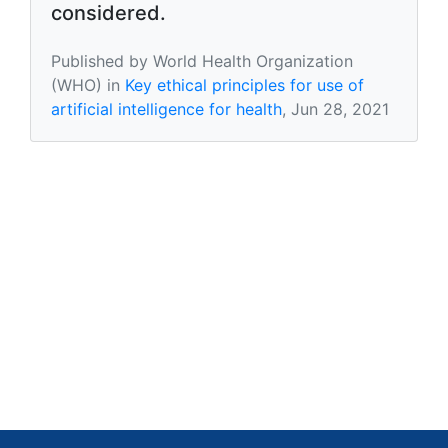
considered.
Published by World Health Organization
(WHO) in
Key ethical principles for use of
artificial intelligence for health
, Jun 28, 2021