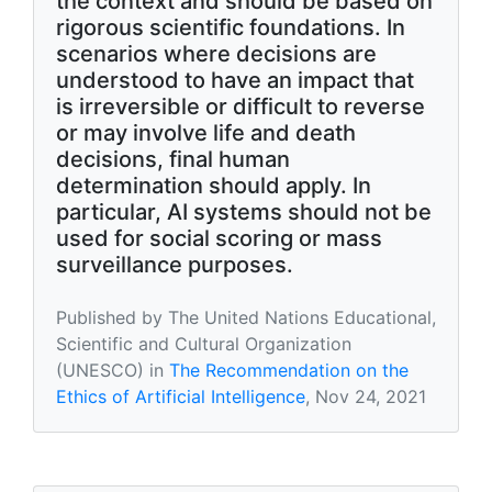
the context and should be based on
rigorous scientific foundations. In
scenarios where decisions are
understood to have an impact that
is irreversible or difficult to reverse
or may involve life and death
decisions, final human
determination should apply. In
particular, AI systems should not be
used for social scoring or mass
surveillance purposes.
Published by The United Nations Educational,
Scientific and Cultural Organization
(UNESCO) in
The Recommendation on the
Ethics of Artificial Intelligence
, Nov 24, 2021