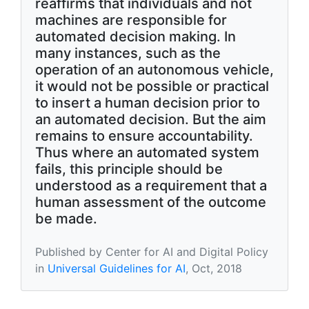
reaffirms that individuals and not
machines are responsible for
automated decision making. In
many instances, such as the
operation of an autonomous vehicle,
it would not be possible or practical
to insert a human decision prior to
an automated decision. But the aim
remains to ensure accountability.
Thus where an automated system
fails, this principle should be
understood as a requirement that a
human assessment of the outcome
be made.
Published by Center for AI and Digital Policy
in
Universal Guidelines for AI
, Oct, 2018