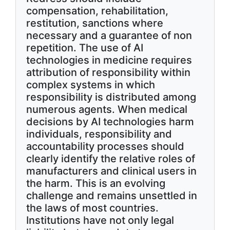
compensation, rehabilitation,
restitution, sanctions where
necessary and a guarantee of non
repetition. The use of AI
technologies in medicine requires
attribution of responsibility within
complex systems in which
responsibility is distributed among
numerous agents. When medical
decisions by AI technologies harm
individuals, responsibility and
accountability processes should
clearly identify the relative roles of
manufacturers and clinical users in
the harm. This is an evolving
challenge and remains unsettled in
the laws of most countries.
Institutions have not only legal