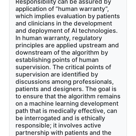
Responsibility can be assured by
application of “human warranty”,
which implies evaluation by patients
and clinicians in the development
and deployment of AI technologies.
In human warranty, regulatory
principles are applied upstream and
downstream of the algorithm by
establishing points of human
supervision. The critical points of
supervision are identified by
discussions among professionals,
patients and designers. The goal is
to ensure that the algorithm remains
on a machine learning development
path that is medically effective, can
be interrogated and is ethically
responsible; it involves active
partnership with patients and the