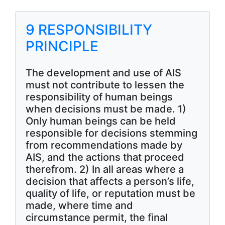
9 RESPONSIBILITY
PRINCIPLE
The development and use of AIS
must not contribute to lessen the
responsibility of human beings
when decisions must be made. 1)
Only human beings can be held
responsible for decisions stemming
from recommendations made by
AIS, and the actions that proceed
therefrom. 2) In all areas where a
decision that affects a person’s life,
quality of life, or reputation must be
made, where time and
circumstance permit, the ﬁnal