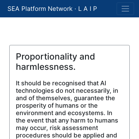
SEA Platform Network · L A I P
Proportionality and
harmlessness.
It should be recognised that AI
technologies do not necessarily, in
and of themselves, guarantee the
prosperity of humans or the
environment and ecosystems. In
the event that any harm to humans
may occur, risk assessment
procedures should be applied and