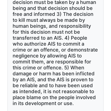
decision must be taken by a human
being and that decision should be
free and informed 3) The decision
to kill must always be made by
human beings, and responsibility
for this decision must not be
transferred to an AIS. 4) People
who authorize AIS to commit a
crime or an offence, or demonstrate
negligence by allowing AIS to
commit them, are responsible for
this crime or offence. 5) When
damage or harm has been inﬂicted
by an AIS, and the AIS is proven to
be reliable and to have been used
as intended, it is not reasonable to
place blame on the people involved
in its development or use.