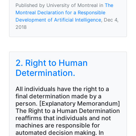
Published by University of Montreal in
The
Montreal Declaration for a Responsible
Development of Artificial Intelligence
, Dec 4,
2018
2. Right to Human
Determination.
All individuals have the right to a
final determination made by a
person. [Explanatory Memorandum]
The Right to a Human Determination
reaffirms that individuals and not
machines are responsible for
automated decision making. In