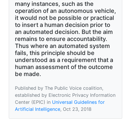
many instances, such as the
operation of an autonomous vehicle,
it would not be possible or practical
to insert a human decision prior to
an automated decision. But the aim
remains to ensure accountability.
Thus where an automated system
fails, this principle should be
understood as a requirement that a
human assessment of the outcome
be made.
Published by The Public Voice coalition,
established by Electronic Privacy Information
Center (EPIC) in
Universal Guidelines for
Artificial Intelligence
, Oct 23, 2018