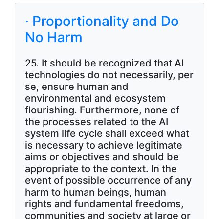
· Proportionality and Do
No Harm
25. It should be recognized that AI
technologies do not necessarily, per
se, ensure human and
environmental and ecosystem
flourishing. Furthermore, none of
the processes related to the AI
system life cycle shall exceed what
is necessary to achieve legitimate
aims or objectives and should be
appropriate to the context. In the
event of possible occurrence of any
harm to human beings, human
rights and fundamental freedoms,
communities and society at large or