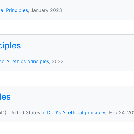
cal Principles
, January 2023
ciples
d AI ethics principles
, 2023
les
D), United States in
DoD's AI ethical principles
, Feb 24, 2