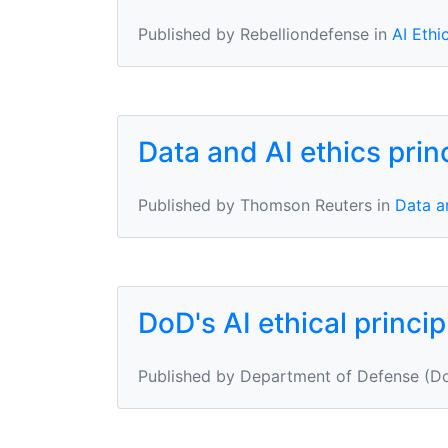
Published by Rebelliondefense in
AI Ethi
Data and AI ethics prin
Published by Thomson Reuters in
Data an
DoD's AI ethical princip
Published by Department of Defense (Do