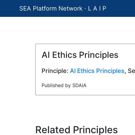
SEA Platform Network · L A I P
AI Ethics Principles
Principle:
AI Ethics Principles
, S
Published by SDAIA
Related Principles