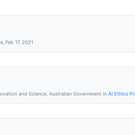
es
, Feb 17, 2021
novation and Science, Australian Government in
AI Ethics Pr