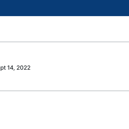
ept 14, 2022