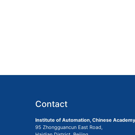
Contact
Institute of Automation, Chinese Academy
95 Zhongguancun East Road,
Haidian District, Beijing,