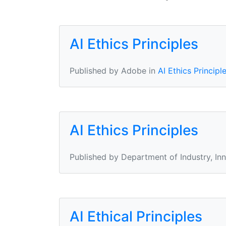
AI Ethics Principles
Published by Adobe in
AI Ethics Principl
AI Ethics Principles
Published by Department of Industry, In
AI Ethical Principles