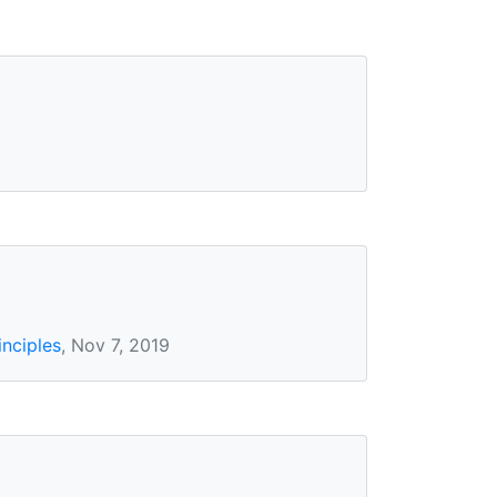
inciples
, Nov 7, 2019