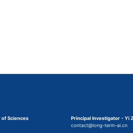
 of Sciences
Principal Investigator - Yi
contact@long-term-ai.cn