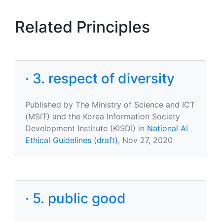
Related Principles
· 3. respect of diversity
Published by The Ministry of Science and ICT
(MSIT) and the Korea Information Society
Development Institute (KISDI) in
National AI
Ethical Guidelines (draft)
, Nov 27, 2020
· 5. public good