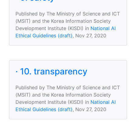
Published by The Ministry of Science and ICT
(MSIT) and the Korea Information Society
Development Institute (KISDI) in
National AI
Ethical Guidelines (draft)
, Nov 27, 2020
· 10. transparency
Published by The Ministry of Science and ICT
(MSIT) and the Korea Information Society
Development Institute (KISDI) in
National AI
Ethical Guidelines (draft)
, Nov 27, 2020