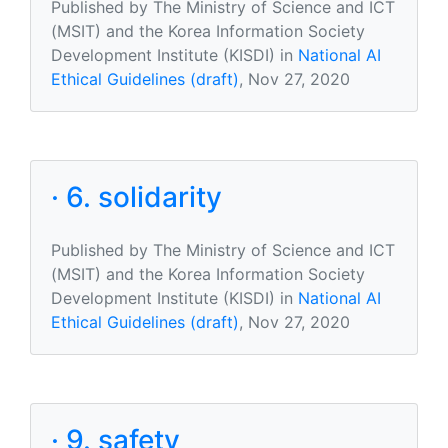
Published by The Ministry of Science and ICT
(MSIT) and the Korea Information Society
Development Institute (KISDI) in
National AI
Ethical Guidelines (draft)
, Nov 27, 2020
· 6. solidarity
Published by The Ministry of Science and ICT
(MSIT) and the Korea Information Society
Development Institute (KISDI) in
National AI
Ethical Guidelines (draft)
, Nov 27, 2020
· 9. safety