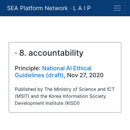
SEA Platform Network · L A I P
· 8. accountability
Principle:
National AI Ethical
Guidelines (draft)
, Nov 27, 2020
Published by The Ministry of Science and ICT
(MSIT) and the Korea Information Society
Development Institute (KISDI)