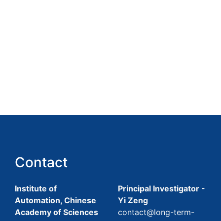
Contact
Institute of
Principal Investigator -
Automation, Chinese
Yi Zeng
Academy of Sciences
contact@long-term-