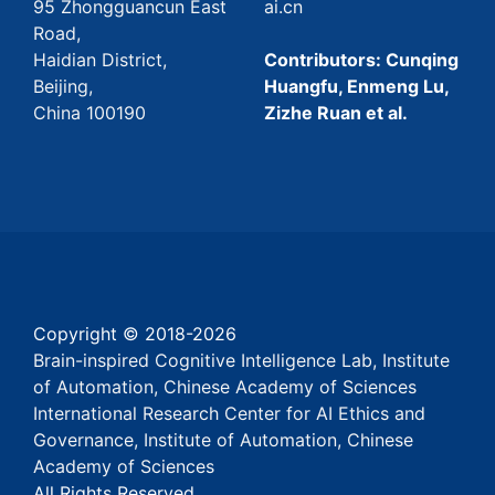
95 Zhongguancun East
ai.cn
Road,
Haidian District,
Contributors: Cunqing
Beijing,
Huangfu, Enmeng Lu,
China 100190
Zizhe Ruan et al.
Copyright © 2018-
2026
Brain-inspired Cognitive Intelligence Lab, Institute
of Automation, Chinese Academy of Sciences
International Research Center for AI Ethics and
Governance, Institute of Automation, Chinese
Academy of Sciences
All Rights Reserved