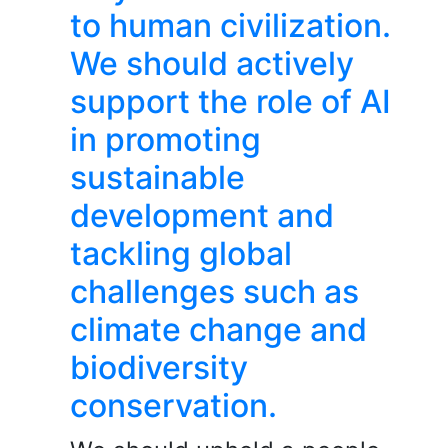
to human civilization.
We should actively
support the role of AI
in promoting
sustainable
development and
tackling global
challenges such as
climate change and
biodiversity
conservation.