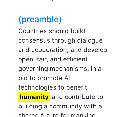
(preamble)
Countries should build
consensus through dialogue
and cooperation, and develop
open, fair, and efficient
governing mechanisms, in a
bid to promote AI
technologies to benefit
humanity
and contribute to
building a community with a
shared future for mankind.