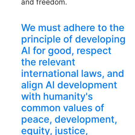
and freedom.
We must adhere to the
principle of developing
AI for good, respect
the relevant
international laws, and
align AI development
with humanity's
common values of
peace, development,
equity, justice,