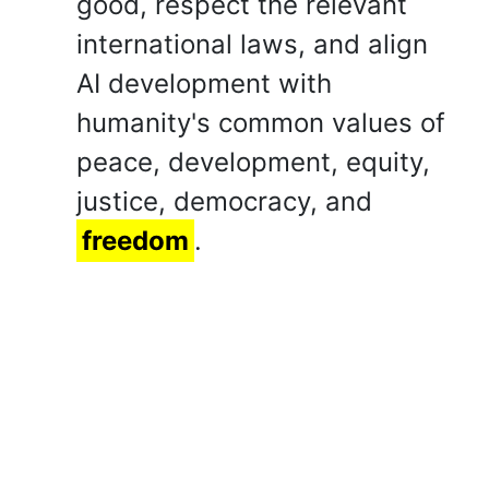
good, respect the relevant
international laws, and align
AI development with
humanity's common values of
peace, development, equity,
justice, democracy, and
freedom
.