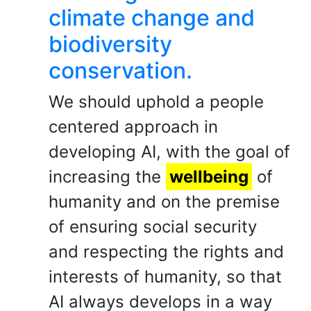
climate change and
biodiversity
conservation.
We should uphold a people
centered approach in
developing AI, with the goal of
increasing the
wellbeing
of
humanity and on the premise
of ensuring social security
and respecting the rights and
interests of humanity, so that
AI always develops in a way