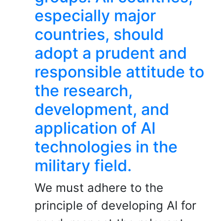
especially major
countries, should
adopt a prudent and
responsible attitude to
the research,
development, and
application of AI
technologies in the
military field.
We must adhere to the
principle of developing AI for