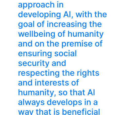
approach in
developing AI, with the
goal of increasing the
wellbeing of humanity
and on the premise of
ensuring social
security and
respecting the rights
and interests of
humanity, so that AI
always develops in a
way that is beneficial