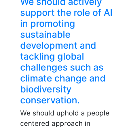
We should actively
support the role of AI
in promoting
sustainable
development and
tackling global
challenges such as
climate change and
biodiversity
conservation.
We should uphold a people
centered approach in