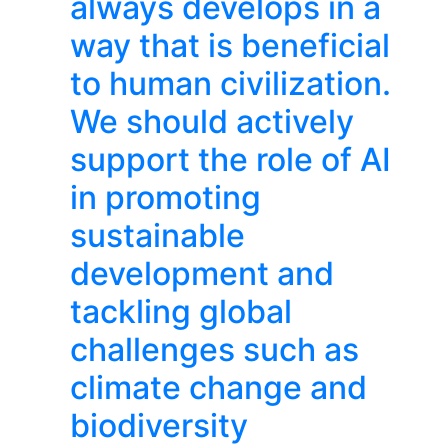
always develops in a
way that is beneficial
to human civilization.
We should actively
support the role of AI
in promoting
sustainable
development and
tackling global
challenges such as
climate change and
biodiversity