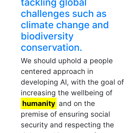
tackling global
challenges such as
climate change and
biodiversity
conservation.
We should uphold a people
centered approach in
developing AI, with the goal of
increasing the wellbeing of
humanity
and on the
premise of ensuring social
security and respecting the