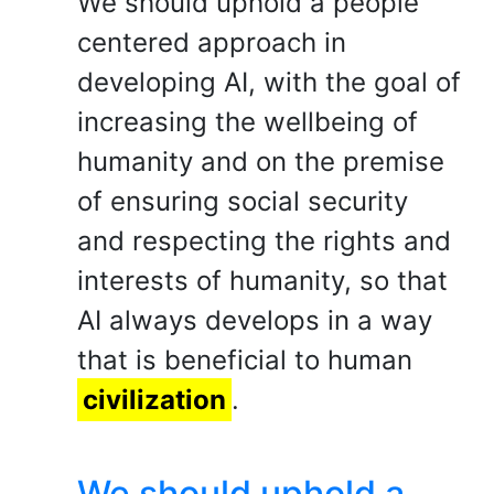
We should uphold a people
centered approach in
developing AI, with the goal of
increasing the wellbeing of
humanity and on the premise
of ensuring social security
and respecting the rights and
interests of humanity, so that
AI always develops in a way
that is beneficial to human
civilization
.
We should uphold a