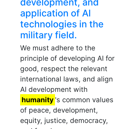
development, and
application of AI
technologies in the
military field.
We must adhere to the
principle of developing AI for
good, respect the relevant
international laws, and align
AI development with
humanity
's common values
of peace, development,
equity, justice, democracy,