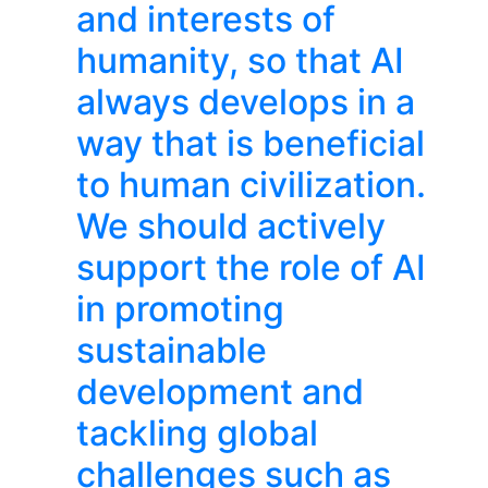
and interests of
humanity, so that AI
always develops in a
way that is beneficial
to human civilization.
We should actively
support the role of AI
in promoting
sustainable
development and
tackling global
challenges such as