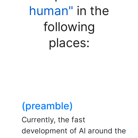
human"
in the
following
places:
(preamble)
Currently, the fast
development of AI around the