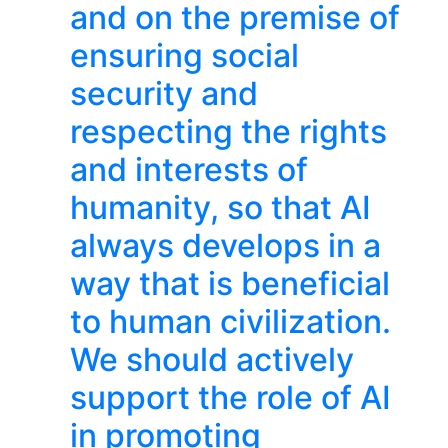
and on the premise of
ensuring social
security and
respecting the rights
and interests of
humanity, so that AI
always develops in a
way that is beneficial
to human civilization.
We should actively
support the role of AI
in promoting