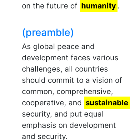
on the future of
humanity
.
(preamble)
As global peace and
development faces various
challenges, all countries
should commit to a vision of
common, comprehensive,
cooperative, and
sustainable
security, and put equal
emphasis on development
and security.