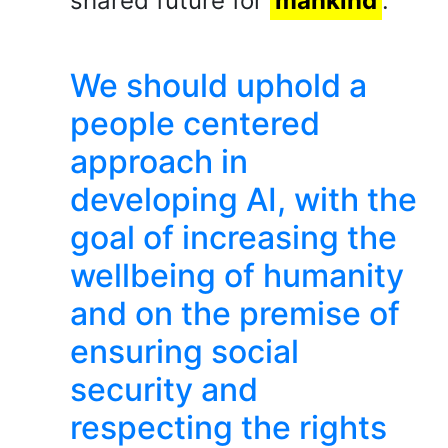
shared future for
mankind
.
We should uphold a
people centered
approach in
developing AI, with the
goal of increasing the
wellbeing of humanity
and on the premise of
ensuring social
security and
respecting the rights