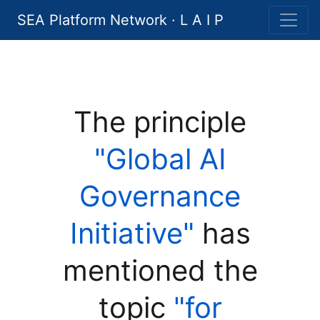
SEA Platform Network · L A I P
The principle
"Global AI
Governance
Initiative"
has
mentioned the
topic
"for