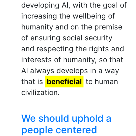
developing AI, with the goal of
increasing the wellbeing of
humanity and on the premise
of ensuring social security
and respecting the rights and
interests of humanity, so that
AI always develops in a way
that is
beneficial
to human
civilization.
We should uphold a
people centered