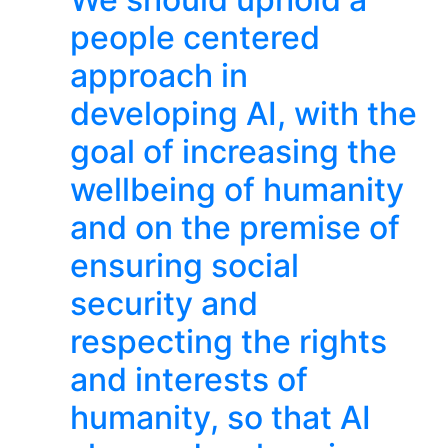
people centered
approach in
developing AI, with the
goal of increasing the
wellbeing of humanity
and on the premise of
ensuring social
security and
respecting the rights
and interests of
humanity, so that AI