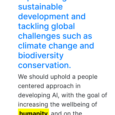
sustainable
development and
tackling global
challenges such as
climate change and
biodiversity
conservation.
We should uphold a people
centered approach in
developing AI, with the goal of
increasing the wellbeing of
humanity
and on the