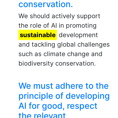
conservation.
We should actively support
the role of AI in promoting
sustainable
development
and tackling global challenges
such as climate change and
biodiversity conservation.
We must adhere to the
principle of developing
AI for good, respect
the relevant