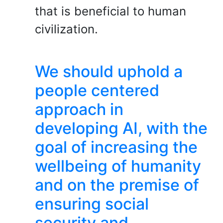
that is beneficial to human
civilization.
We should uphold a
people centered
approach in
developing AI, with the
goal of increasing the
wellbeing of humanity
and on the premise of
ensuring social
security and