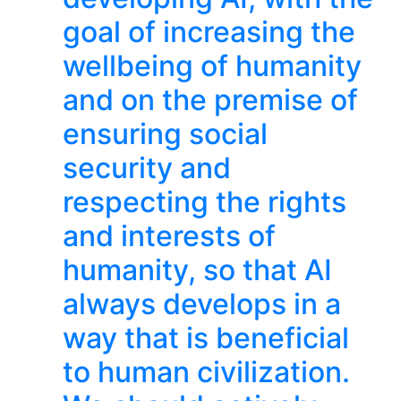
goal of increasing the
wellbeing of humanity
and on the premise of
ensuring social
security and
respecting the rights
and interests of
humanity, so that AI
always develops in a
way that is beneficial
to human civilization.