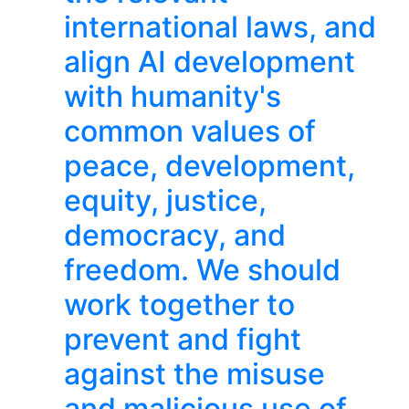
international laws, and
align AI development
with humanity's
common values of
peace, development,
equity, justice,
democracy, and
freedom. We should
work together to
prevent and fight
against the misuse
and malicious use of