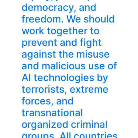
democracy, and
freedom. We should
work together to
prevent and fight
against the misuse
and malicious use of
AI technologies by
terrorists, extreme
forces, and
transnational
organized criminal
groups. All countries,