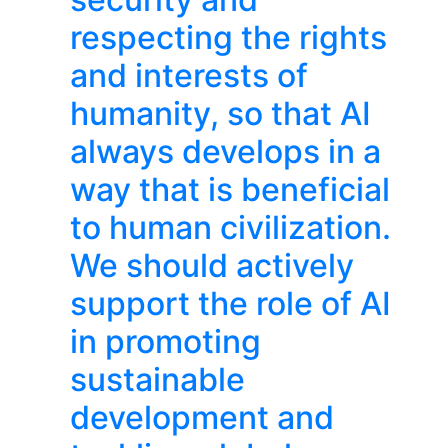
respecting the rights
and interests of
humanity, so that AI
always develops in a
way that is beneficial
to human civilization.
We should actively
support the role of AI
in promoting
sustainable
development and