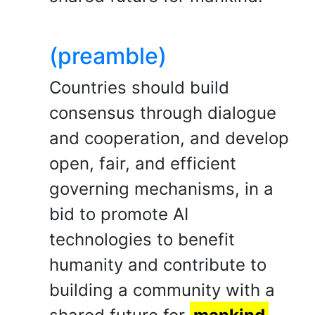
(preamble)
Countries should build
consensus through dialogue
and cooperation, and develop
open, fair, and efficient
governing mechanisms, in a
bid to promote AI
technologies to benefit
humanity and contribute to
building a community with a