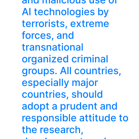
AI technologies by
terrorists, extreme
forces, and
transnational
organized criminal
groups. All countries,
especially major
countries, should
adopt a prudent and
responsible attitude to
the research,