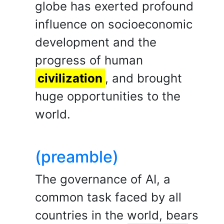
globe has exerted profound
influence on socioeconomic
development and the
progress of human
civilization
, and brought
huge opportunities to the
world.
(preamble)
The governance of AI, a
common task faced by all
countries in the world, bears