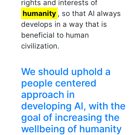
rights and interests of
humanity
, so that AI always
develops in a way that is
beneficial to human
civilization.
We should uphold a
people centered
approach in
developing AI, with the
goal of increasing the
wellbeing of humanity