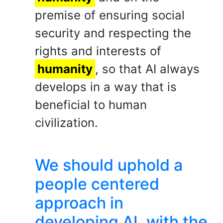
premise of ensuring social
security and respecting the
rights and interests of
humanity
, so that AI always
develops in a way that is
beneficial to human
civilization.
We should uphold a
people centered
approach in
developing AI, with the