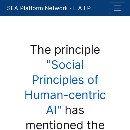
SEA Platform Network · L A I P
The principle
"Social
Principles of
Human-centric
AI"
has
mentioned the