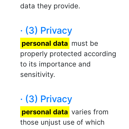
data they provide.
· (3) Privacy
personal data
must be
properly protected according
to its importance and
sensitivity.
· (3) Privacy
personal data
varies from
those unjust use of which