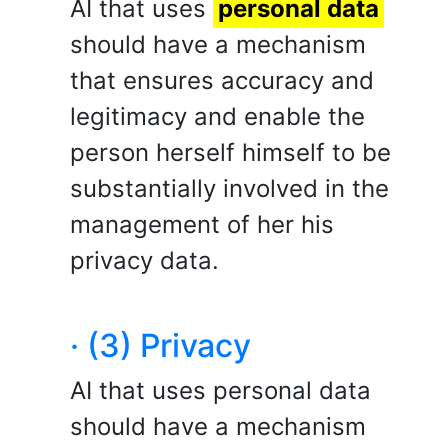
AI that uses
personal data
should have a mechanism
that ensures accuracy and
legitimacy and enable the
person herself himself to be
substantially involved in the
management of her his
privacy data.
· (3) Privacy
AI that uses personal data
should have a mechanism