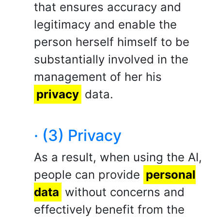
that ensures accuracy and
legitimacy and enable the
person herself himself to be
substantially involved in the
management of her his
privacy
data.
· (3) Privacy
As a result, when using the AI,
people can provide
personal
data
without concerns and
effectively benefit from the