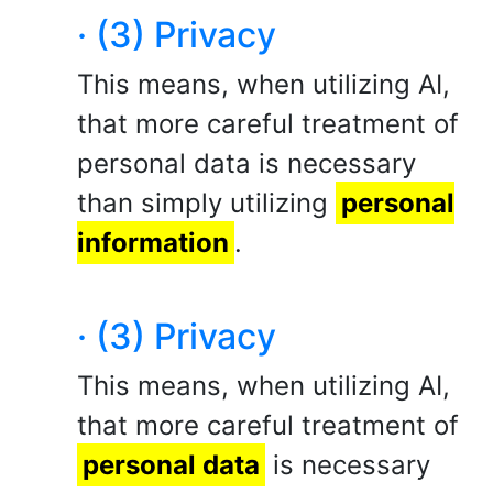
· (3) Privacy
This means, when utilizing AI,
that more careful treatment of
personal data is necessary
than simply utilizing
personal
information
.
· (3) Privacy
This means, when utilizing AI,
that more careful treatment of
personal data
is necessary