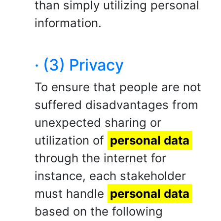
than simply utilizing personal
information.
· (3) Privacy
To ensure that people are not
suffered disadvantages from
unexpected sharing or
utilization of
personal data
through the internet for
instance, each stakeholder
must handle
personal data
based on the following