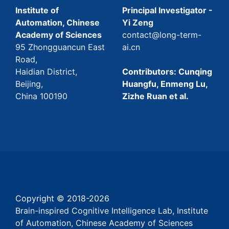
Institute of
Principal Investigator -
Automation, Chinese
Yi Zeng
Academy of Sciences
contact@long-term-
95 Zhongguancun East
ai.cn
Road,
Haidian District,
Contributors: Cunqing
Beijing,
Huangfu, Enmeng Lu,
China 100190
Zizhe Ruan et al.
Copyright © 2018-
2026
Brain-inspired Cognitive Intelligence Lab, Institute
of Automation, Chinese Academy of Sciences