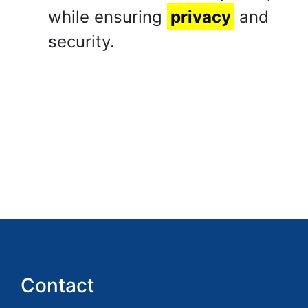
while ensuring
privacy
and
security.
Contact