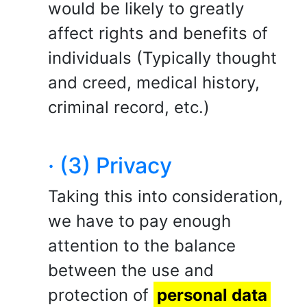
would be likely to greatly
affect rights and benefits of
individuals (Typically thought
and creed, medical history,
criminal record, etc.)
· (3) Privacy
Taking this into consideration,
we have to pay enough
attention to the balance
between the use and
protection of
personal data