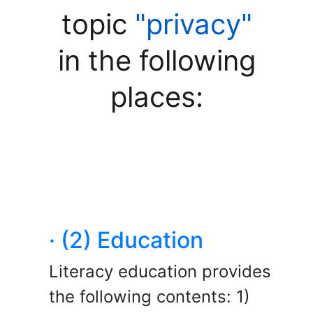
topic
"privacy"
in the following
places:
· (2) Education
Literacy education provides
the following contents: 1)