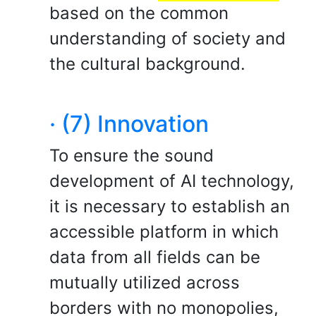
based on the common
understanding of society and
the cultural background.
· (7) Innovation
To ensure the sound
development of AI technology,
it is necessary to establish an
accessible platform in which
data from all fields can be
mutually utilized across
borders with no monopolies,