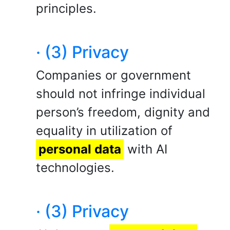
principles.
· (3) Privacy
Companies or government
should not infringe individual
person’s freedom, dignity and
equality in utilization of
personal data
with AI
technologies.
· (3) Privacy