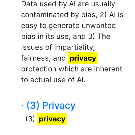
Data used by AI are usually
contaminated by bias, 2) AI is
easy to generate unwanted
bias in its use, and 3) The
issues of impartiality,
fairness, and
privacy
protection which are inherent
to actual use of AI.
· (3) Privacy
· (3)
privacy