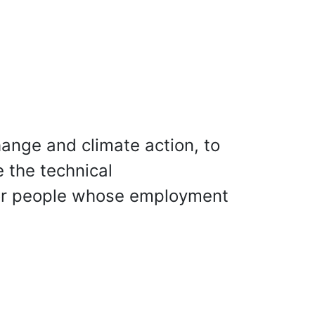
ange and climate action, to
 the technical
 for people whose employment