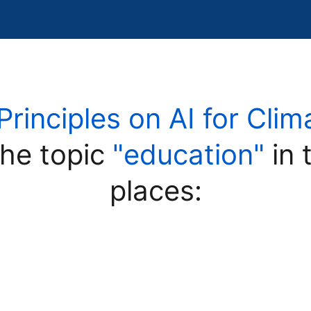
Principles on AI for Clim
he topic
"education"
in 
places: