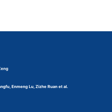
 Zeng
ngfu, Enmeng Lu, Zizhe Ruan et al.