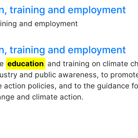
n, training and employment
raining and employment
n, training and employment
he
education
and training on climate ch
stry and public awareness, to promote
e action policies, and to the guidance
ange and climate action.