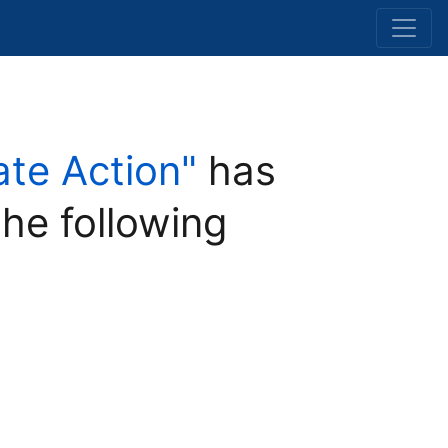
ate Action"
has
the following