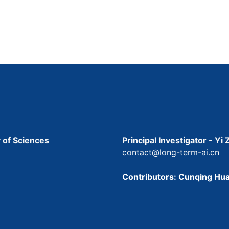
 of Sciences
Principal Investigator - Yi
contact@long-term-ai.cn
Contributors: Cunqing Hua