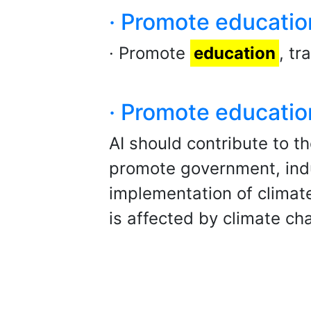
· Promote educatio
· Promote
education
, t
· Promote educatio
AI should contribute to t
promote government, indu
implementation of climat
is affected by climate ch