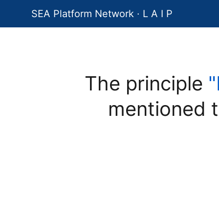
SEA Platform Network · L A I P
The principle
"
mentioned t