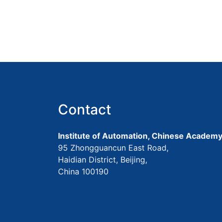
Contact
Institute of Automation, Chinese Academy
95 Zhongguancun East Road,
Haidian District, Beijing,
China 100190