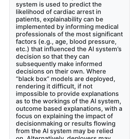
system is used to predict the
likelihood of cardiac arrest in
patients, explainability can be
implemented by informing medical
professionals of the most significant
factors (e.g., age, blood pressure,
etc.) that influenced the AI system’s
decision so that they can
subsequently make informed
decisions on their own. Where
“black box” models are deployed,
rendering it difficult, if not
impossible to provide explanations
as to the workings of the AI system,
outcome based explanations, with a
focus on explaining the impact of
decisionmaking or results flowing
from the AI system may be relied
on. Alternatively, deployers may