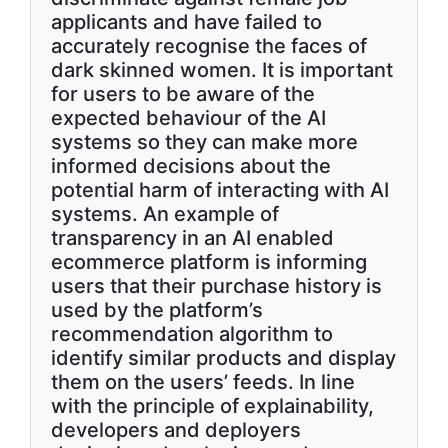
applicants and have failed to
accurately recognise the faces of
dark skinned women. It is important
for users to be aware of the
expected behaviour of the AI
systems so they can make more
informed decisions about the
potential harm of interacting with AI
systems. An example of
transparency in an AI enabled
ecommerce platform is informing
users that their purchase history is
used by the platform’s
recommendation algorithm to
identify similar products and display
them on the users’ feeds. In line
with the principle of explainability,
developers and deployers