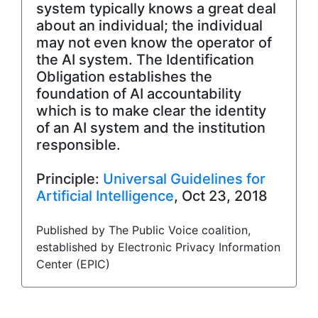
system typically knows a great deal
about an individual; the individual
may not even know the operator of
the AI system. The Identification
Obligation establishes the
foundation of AI accountability
which is to make clear the identity
of an AI system and the institution
responsible.
Principle:
Universal Guidelines for
Artificial Intelligence
, Oct 23, 2018
Published by The Public Voice coalition,
established by Electronic Privacy Information
Center (EPIC)