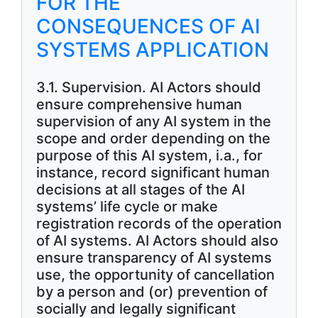
FOR THE
CONSEQUENCES OF AI
SYSTEMS APPLICATION
3.1. Supervision. AI Actors should
ensure comprehensive human
supervision of any AI system in the
scope and order depending on the
purpose of this AI system, i.a., for
instance, record significant human
decisions at all stages of the AI
systems’ life cycle or make
registration records of the operation
of AI systems. AI Actors should also
ensure transparency of AI systems
use, the opportunity of cancellation
by a person and (or) prevention of
socially and legally significant