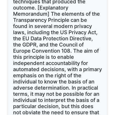
techniques that produced the
outcome. [Explanatory
Memorandum] The elements of the
Transparency Principle can be
found in several modern privacy
laws, including the US Privacy Act,
the EU Data Protection Directive,
the GDPR, and the Council of
Europe Convention 108. The aim of
this principle is to enable
independent accountability for
automated decisions, with a primary
emphasis on the right of the
individual to know the basis of an
adverse determination. In practical
terms, it may not be possible for an
individual to interpret the basis of a
particular decision, but this does
not obviate the need to ensure that