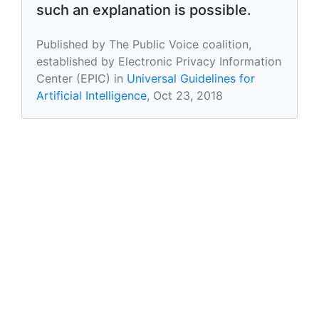
such an explanation is possible.
Published by The Public Voice coalition,
established by Electronic Privacy Information
Center (EPIC) in
Universal Guidelines for
Artificial Intelligence
, Oct 23, 2018