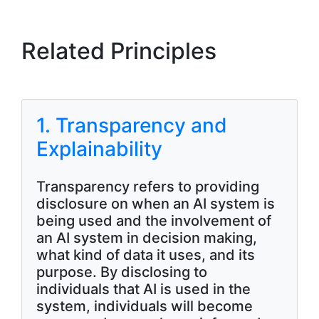
Related Principles
1. Transparency and
Explainability
Transparency refers to providing
disclosure on when an AI system is
being used and the involvement of
an AI system in decision making,
what kind of data it uses, and its
purpose. By disclosing to
individuals that AI is used in the
system, individuals will become