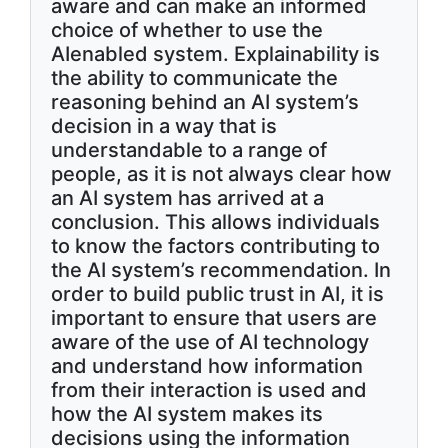
aware and can make an informed
choice of whether to use the
AIenabled system. Explainability is
the ability to communicate the
reasoning behind an AI system’s
decision in a way that is
understandable to a range of
people, as it is not always clear how
an AI system has arrived at a
conclusion. This allows individuals
to know the factors contributing to
the AI system’s recommendation. In
order to build public trust in AI, it is
important to ensure that users are
aware of the use of AI technology
and understand how information
from their interaction is used and
how the AI system makes its
decisions using the information