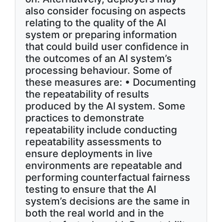
also consider focusing on aspects
relating to the quality of the AI
system or preparing information
that could build user confidence in
the outcomes of an AI system’s
processing behaviour. Some of
these measures are: • Documenting
the repeatability of results
produced by the AI system. Some
practices to demonstrate
repeatability include conducting
repeatability assessments to
ensure deployments in live
environments are repeatable and
performing counterfactual fairness
testing to ensure that the AI
system’s decisions are the same in
both the real world and in the