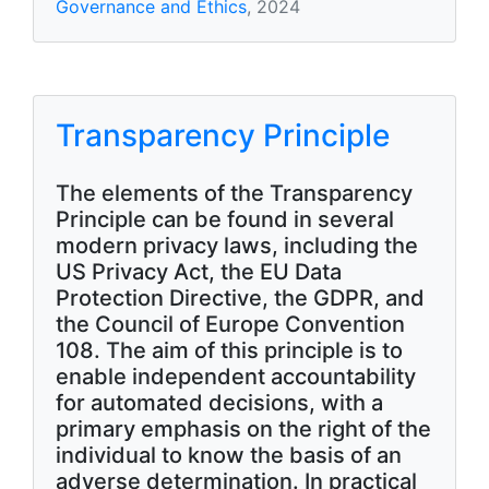
Governance and Ethics
, 2024
Transparency Principle
The elements of the Transparency
Principle can be found in several
modern privacy laws, including the
US Privacy Act, the EU Data
Protection Directive, the GDPR, and
the Council of Europe Convention
108. The aim of this principle is to
enable independent accountability
for automated decisions, with a
primary emphasis on the right of the
individual to know the basis of an
adverse determination. In practical