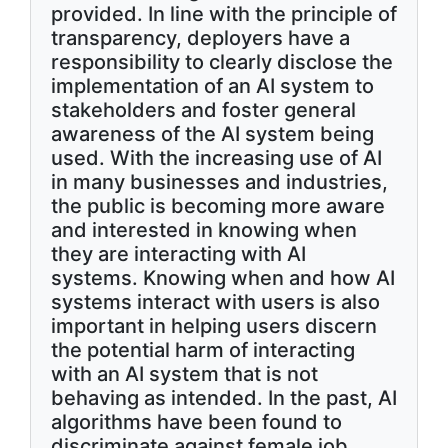
provided. In line with the principle of
transparency, deployers have a
responsibility to clearly disclose the
implementation of an AI system to
stakeholders and foster general
awareness of the AI system being
used. With the increasing use of AI
in many businesses and industries,
the public is becoming more aware
and interested in knowing when
they are interacting with AI
systems. Knowing when and how AI
systems interact with users is also
important in helping users discern
the potential harm of interacting
with an AI system that is not
behaving as intended. In the past, AI
algorithms have been found to
discriminate against female job