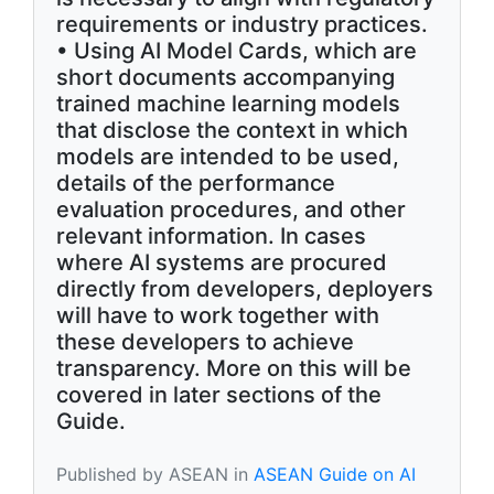
requirements or industry practices.
• Using AI Model Cards, which are
short documents accompanying
trained machine learning models
that disclose the context in which
models are intended to be used,
details of the performance
evaluation procedures, and other
relevant information. In cases
where AI systems are procured
directly from developers, deployers
will have to work together with
these developers to achieve
transparency. More on this will be
covered in later sections of the
Guide.
Published by ASEAN in
ASEAN Guide on AI