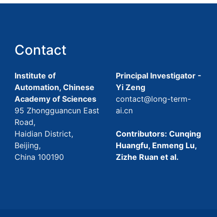
Contact
Institute of
Principal Investigator -
Automation, Chinese
Yi Zeng
Academy of Sciences
contact@long-term-
95 Zhongguancun East
ai.cn
Road,
Haidian District,
Contributors: Cunqing
Beijing,
Huangfu, Enmeng Lu,
China 100190
Zizhe Ruan et al.