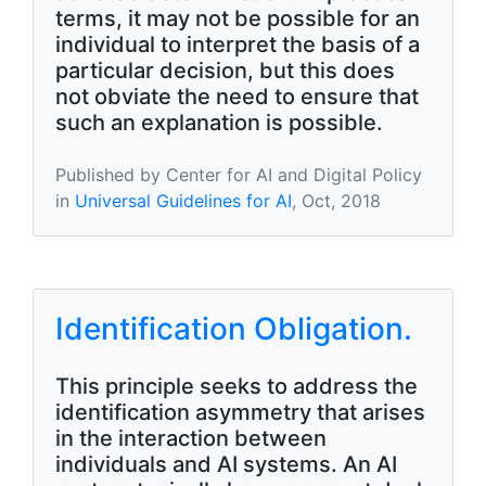
terms, it may not be possible for an
individual to interpret the basis of a
particular decision, but this does
not obviate the need to ensure that
such an explanation is possible.
Published by Center for AI and Digital Policy
in
Universal Guidelines for AI
, Oct, 2018
Identification Obligation.
This principle seeks to address the
identification asymmetry that arises
in the interaction between
individuals and AI systems. An AI