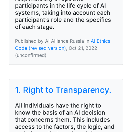
participants in the life cycle of AI
systems, taking into account each
participant’s role and the specifics
of each stage.
Published by AI Alliance Russia in
AI Ethics
Code (revised version)
, Oct 21, 2022
(unconfirmed)
1. Right to Transparency.
All individuals have the right to
know the basis of an AI decision
that concerns them. This includes
access to the factors, the logic, and