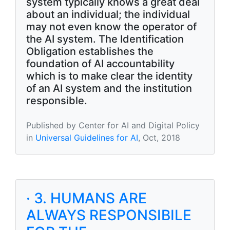
system typically knows a great deal
about an individual; the individual
may not even know the operator of
the AI system. The Identification
Obligation establishes the
foundation of AI accountability
which is to make clear the identity
of an AI system and the institution
responsible.
Published by Center for AI and Digital Policy
in
Universal Guidelines for AI
, Oct, 2018
· 3. HUMANS ARE
ALWAYS RESPONSIBILE