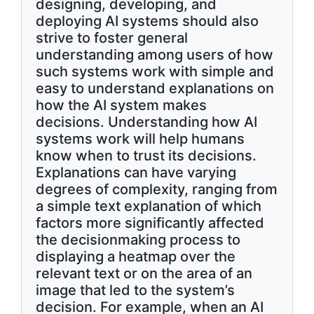
designing, developing, and
deploying AI systems should also
strive to foster general
understanding among users of how
such systems work with simple and
easy to understand explanations on
how the AI system makes
decisions. Understanding how AI
systems work will help humans
know when to trust its decisions.
Explanations can have varying
degrees of complexity, ranging from
a simple text explanation of which
factors more significantly affected
the decisionmaking process to
displaying a heatmap over the
relevant text or on the area of an
image that led to the system’s
decision. For example, when an AI