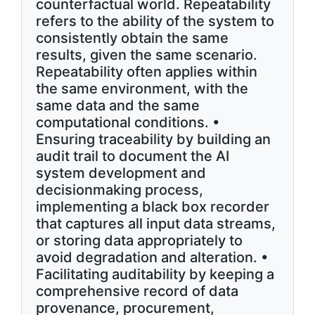
counterfactual world. Repeatability
refers to the ability of the system to
consistently obtain the same
results, given the same scenario.
Repeatability often applies within
the same environment, with the
same data and the same
computational conditions. •
Ensuring traceability by building an
audit trail to document the AI
system development and
decisionmaking process,
implementing a black box recorder
that captures all input data streams,
or storing data appropriately to
avoid degradation and alteration. •
Facilitating auditability by keeping a
comprehensive record of data
provenance, procurement,