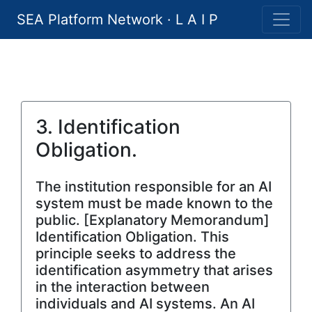
SEA Platform Network · L A I P
3. Identification
Obligation.
The institution responsible for an AI
system must be made known to the
public. [Explanatory Memorandum]
Identification Obligation. This
principle seeks to address the
identification asymmetry that arises
in the interaction between
individuals and AI systems. An AI