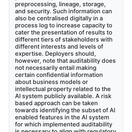
preprocessing, lineage, storage,
and security. Such information can
also be centralised digitally in a
process log to increase capacity to
cater the presentation of results to
different tiers of stakeholders with
different interests and levels of
expertise. Deployers should,
however, note that auditability does
not necessarily entail making
certain confidential information
about business models or
intellectual property related to the
AI system publicly available. A risk
based approach can be taken
towards identifying the subset of AI
enabled features in the AI system
for which implemented auditability
is necessary to align with regulatory