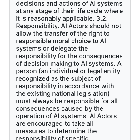
decisions and actions of AI systems
at any stage of their life cycle where
it is reasonably applicable. 3.2.
Responsibility. AI Actors should not
allow the transfer of the right to
responsible moral choice to AI
systems or delegate the
responsibility for the consequences
of decision making to AI systems. A
person (an individual or legal entity
recognized as the subject of
responsibility in accordance with
the existing national legislation)
must always be responsible for all
consequences caused by the
operation of AI systems. AI Actors
are encouraged to take all
measures to determine the
responsibility of specific