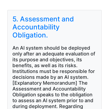
5. Assessment and
Accountability
Obligation.
An AI system should be deployed
only after an adequate evaluation of
its purpose and objectives, its
benefits, as well as its risks.
Institutions must be responsible for
decisions made by an AI system.
[Explanatory Memorandum] The
Assessment and Accountability
Obligation speaks to the obligation
to assess an AI system prior to and
during deployment. Regarding