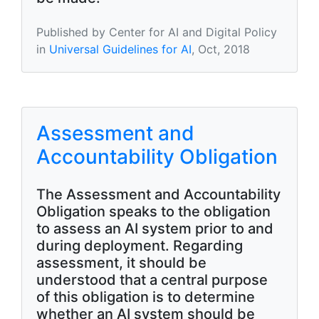
Published by Center for AI and Digital Policy
in
Universal Guidelines for AI
, Oct, 2018
Assessment and
Accountability Obligation
The Assessment and Accountability
Obligation speaks to the obligation
to assess an AI system prior to and
during deployment. Regarding
assessment, it should be
understood that a central purpose
of this obligation is to determine
whether an AI system should be