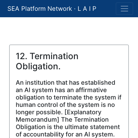
SEA Platform Network · L A I P
12. Termination
Obligation.
An institution that has established
an AI system has an affirmative
obligation to terminate the system if
human control of the system is no
longer possible. [Explanatory
Memorandum] The Termination
Obligation is the ultimate statement
of accountability for an AI system.