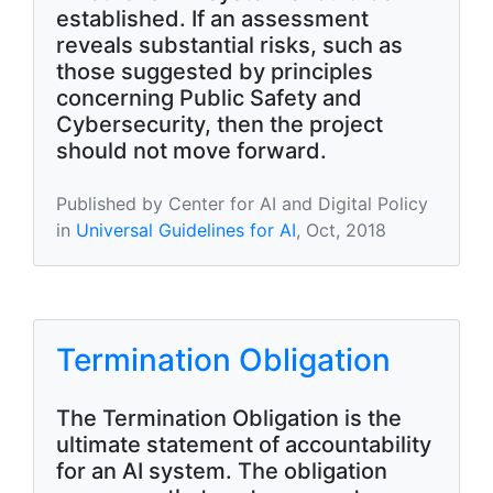
established. If an assessment
reveals substantial risks, such as
those suggested by principles
concerning Public Safety and
Cybersecurity, then the project
should not move forward.
Published by Center for AI and Digital Policy
in
Universal Guidelines for AI
, Oct, 2018
Termination Obligation
The Termination Obligation is the
ultimate statement of accountability
for an AI system. The obligation