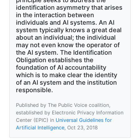
principle seeks to address the
identification asymmetry that arises
in the interaction between
individuals and AI systems. An AI
system typically knows a great deal
about an individual; the individual
may not even know the operator of
the AI system. The Identification
Obligation establishes the
foundation of AI accountability
which is to make clear the identity
of an AI system and the institution
responsible.
Published by The Public Voice coalition,
established by Electronic Privacy Information
Center (EPIC) in
Universal Guidelines for
Artificial Intelligence
, Oct 23, 2018