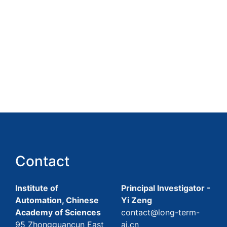
Contact
Institute of
Principal Investigator -
Automation, Chinese
Yi Zeng
Academy of Sciences
contact@long-term-
95 Zhongguancun East
ai.cn