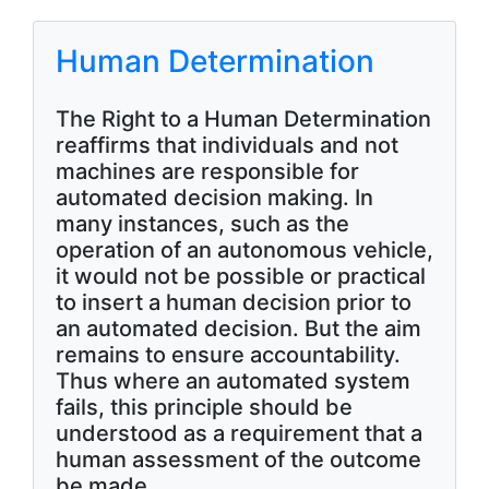
Human Determination
The Right to a Human Determination
reaffirms that individuals and not
machines are responsible for
automated decision making. In
many instances, such as the
operation of an autonomous vehicle,
it would not be possible or practical
to insert a human decision prior to
an automated decision. But the aim
remains to ensure accountability.
Thus where an automated system
fails, this principle should be
understood as a requirement that a
human assessment of the outcome
be made.