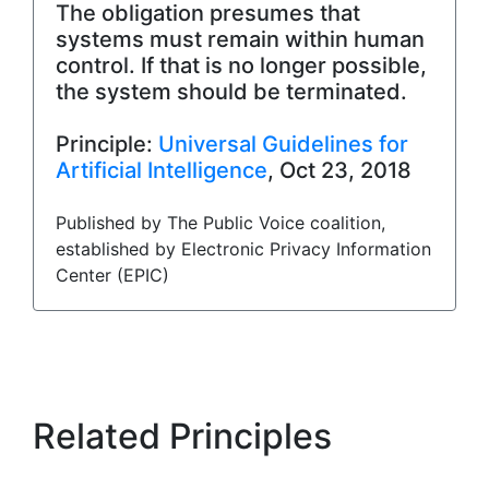
The obligation presumes that
systems must remain within human
control. If that is no longer possible,
the system should be terminated.
Principle:
Universal Guidelines for
Artificial Intelligence
, Oct 23, 2018
Published by The Public Voice coalition,
established by Electronic Privacy Information
Center (EPIC)
Related Principles