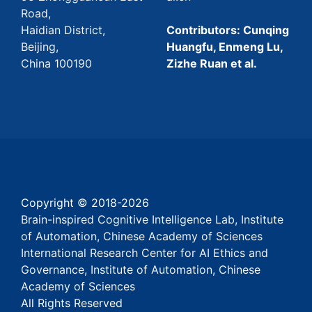
Road,
Haidian District,
Contributors: Cunqing
Beijing,
Huangfu, Enmeng Lu,
China 100190
Zizhe Ruan et al.
Copyright © 2018-
2026
Brain-inspired Cognitive Intelligence Lab, Institute
of Automation, Chinese Academy of Sciences
International Research Center for AI Ethics and
Governance, Institute of Automation, Chinese
Academy of Sciences
All Rights Reserved