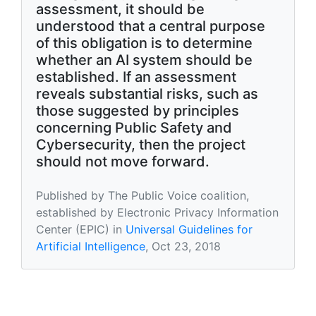
assessment, it should be
understood that a central purpose
of this obligation is to determine
whether an AI system should be
established. If an assessment
reveals substantial risks, such as
those suggested by principles
concerning Public Safety and
Cybersecurity, then the project
should not move forward.
Published by The Public Voice coalition,
established by Electronic Privacy Information
Center (EPIC) in
Universal Guidelines for
Artificial Intelligence
, Oct 23, 2018