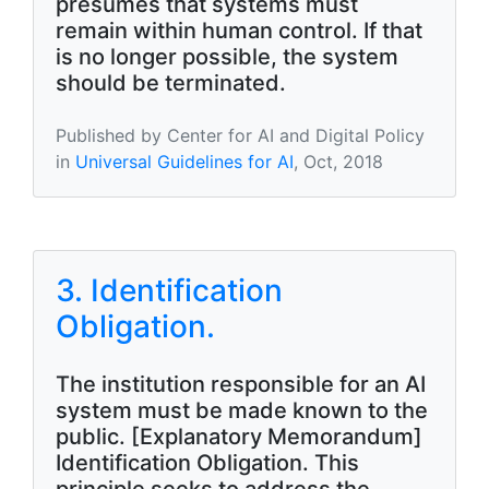
presumes that systems must
remain within human control. If that
is no longer possible, the system
should be terminated.
Published by Center for AI and Digital Policy
in
Universal Guidelines for AI
, Oct, 2018
3. Identification
Obligation.
The institution responsible for an AI
system must be made known to the
public. [Explanatory Memorandum]
Identification Obligation. This